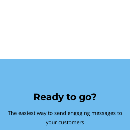
Ready to go?
The easiest way to send engaging messages to
your customers