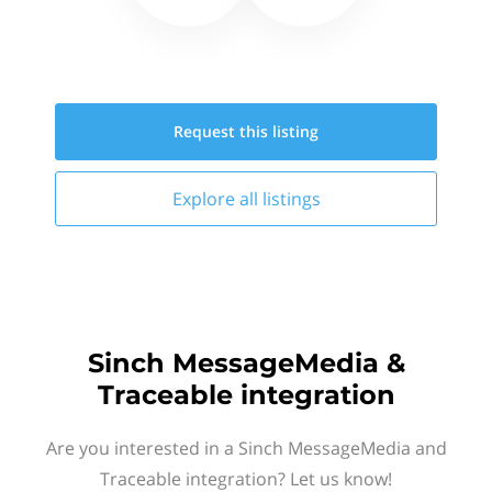
Request this
listing
Explore all
listings
Sinch MessageMedia &
Traceable integration
Are you interested in a Sinch MessageMedia and
Traceable integration? Let us know!