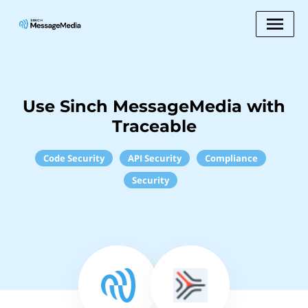
Use Sinch MessageMedia with
Traceable
Code Security
API Security
Compliance
Security