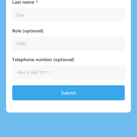
Last name
Role (optional)
Telephone number (optional)
Submit