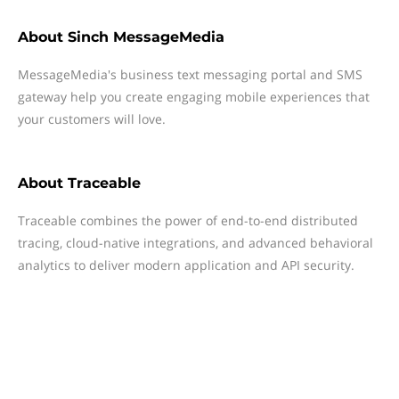
About
Sinch MessageMedia
MessageMedia's business text messaging portal and SMS
gateway help you create engaging mobile experiences that
your customers will love.
About
Traceable
Traceable combines the power of end-to-end distributed
tracing, cloud-native integrations, and advanced behavioral
analytics to deliver modern application and API security.