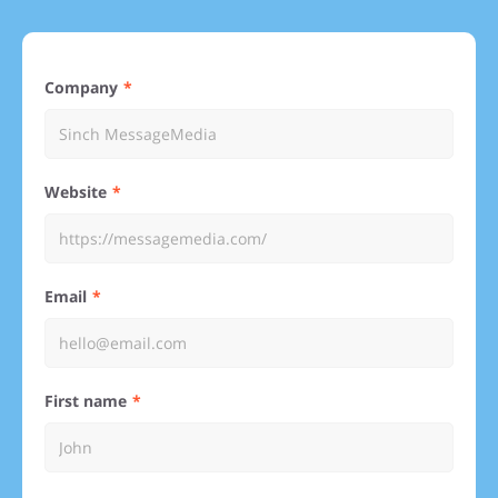
Company
Website
Email
First name