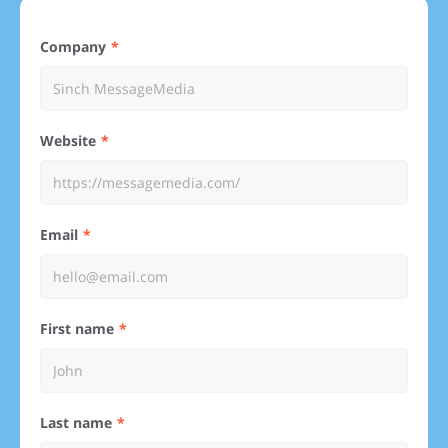
Company
Website
Email
First name
Last name