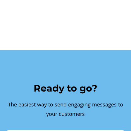
Ready to go?
The easiest way to send engaging messages to
your customers