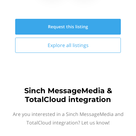
Request this
listing
Explore all
listings
Sinch MessageMedia &
TotalCloud integration
Are you interested in a Sinch MessageMedia and
TotalCloud integration? Let us know!