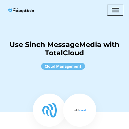
Use Sinch MessageMedia with
TotalCloud
Cloud Management