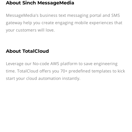
About
Sinch MessageMedia
MessageMedia's business text messaging portal and SMS
gateway help you create engaging mobile experiences that
your customers will love.
About
TotalCloud
Leverage our No-code AWS platform to save engineering
time. TotalCloud offers you 70+ predefined templates to kick
start your cloud automation instantly.