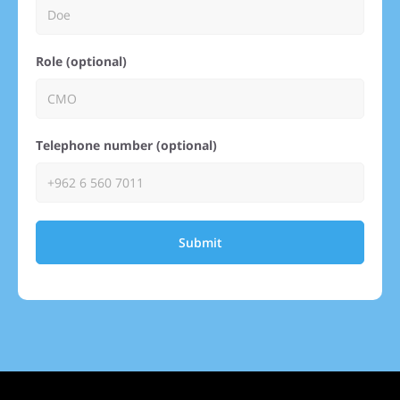
Role (optional)
Telephone number (optional)
Submit