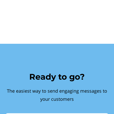
Ready to go?
The easiest way to send engaging messages to
your customers