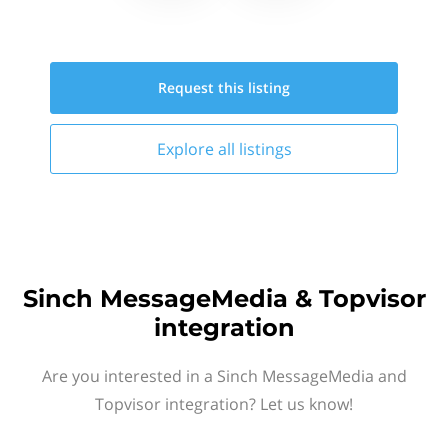
Request this
listing
Explore all
listings
Sinch MessageMedia & Topvisor
integration
Are you interested in a Sinch MessageMedia and
Topvisor integration? Let us know!