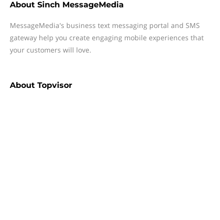
About
Sinch MessageMedia
MessageMedia's business text messaging portal and SMS
gateway help you create engaging mobile experiences that
your customers will love.
About
Topvisor