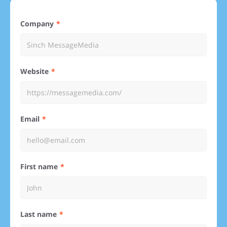
Company
Website
Email
First name
Last name