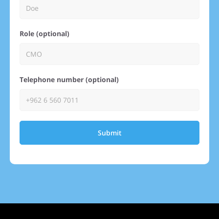
Role (optional)
Telephone number (optional)
Submit