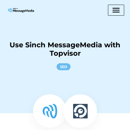
Use Sinch MessageMedia with
Topvisor
SEO