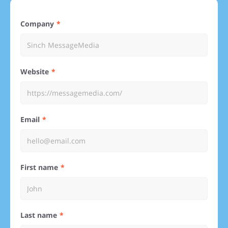
Company
Website
Email
First name
Last name