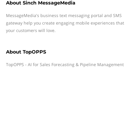
About
Sinch MessageMedia
MessageMedia's business text messaging portal and SMS
gateway help you create engaging mobile experiences that
your customers will love.
About
TopOPPS
TopOPPS - AI for Sales Forecasting & Pipeline Management