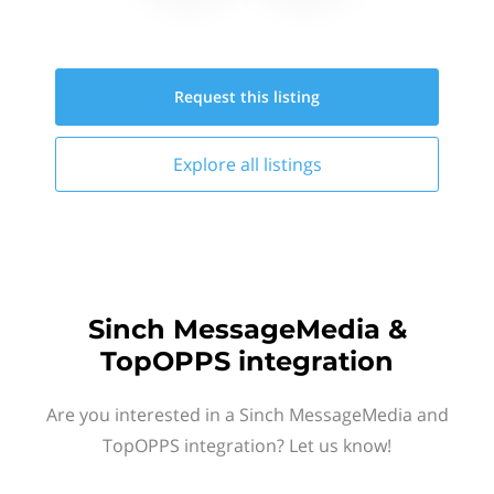
Request this
listing
Explore all
listings
Sinch MessageMedia &
TopOPPS integration
Are you interested in a Sinch MessageMedia and
TopOPPS integration? Let us know!