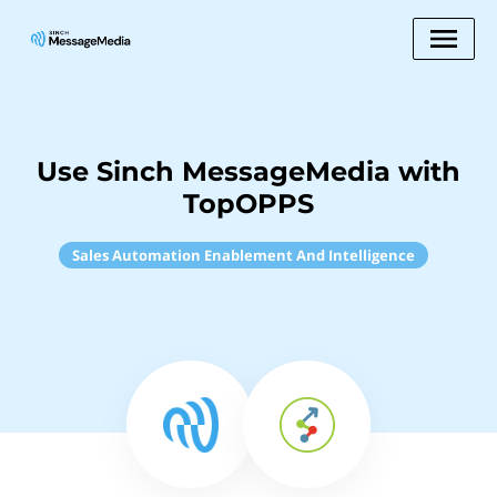
Use Sinch MessageMedia with
TopOPPS
Sales Automation Enablement And Intelligence