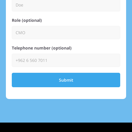
Role (optional)
Telephone number (optional)
Submit