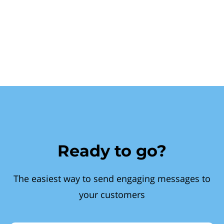
Ready to go?
The easiest way to send engaging messages to
your customers