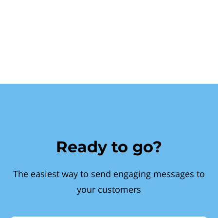
Ready to go?
The easiest way to send engaging messages to
your customers