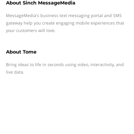
About
Sinch MessageMedia
MessageMedia's business text messaging portal and SMS
gateway help you create engaging mobile experiences that
your customers will love.
About
Tome
Bring ideas to life in seconds using video, interactivity, and
live data.