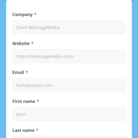
Company
Website
Email
First name
Last name