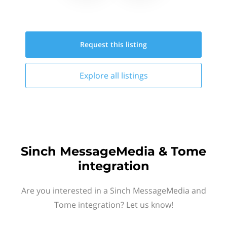
Request this
listing
Explore all
listings
Sinch MessageMedia & Tome
integration
Are you interested in a Sinch MessageMedia and
Tome integration? Let us know!