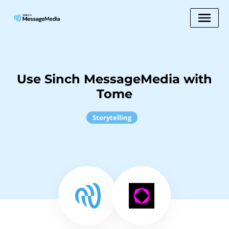
Use Sinch MessageMedia with
Tome
Storytelling