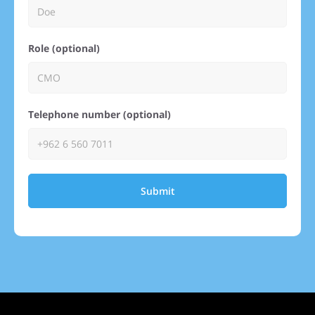
Role (optional)
Telephone number (optional)
Submit