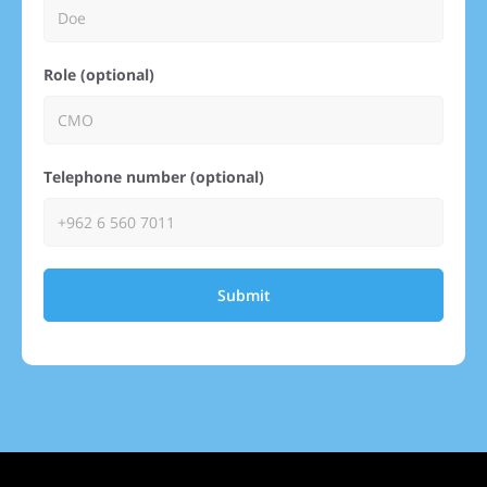
Role (optional)
Telephone number (optional)
Submit