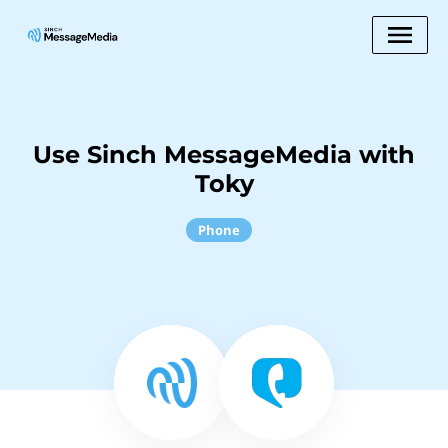
Use Sinch MessageMedia with
Toky
Phone