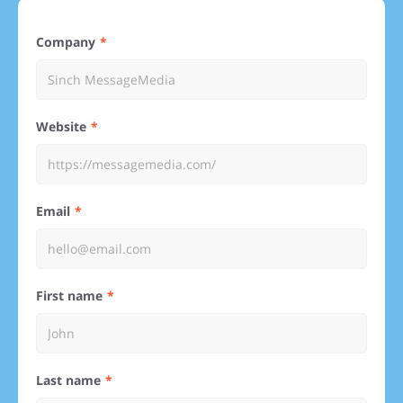
Company
Website
Email
First name
Last name