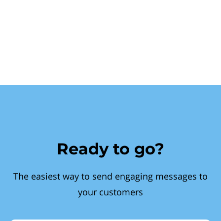
Ready to go?
The easiest way to send engaging messages to
your customers