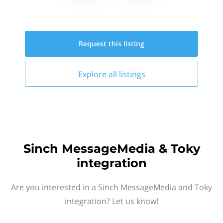
Request this
listing
Explore all
listings
Sinch MessageMedia & Toky
integration
Are you interested in a Sinch MessageMedia and Toky
integration? Let us know!