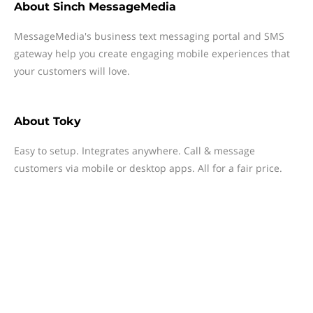
About
Sinch MessageMedia
MessageMedia's business text messaging portal and SMS
gateway help you create engaging mobile experiences that
your customers will love.
About
Toky
Easy to setup. Integrates anywhere. Call & message
customers via mobile or desktop apps. All for a fair price.