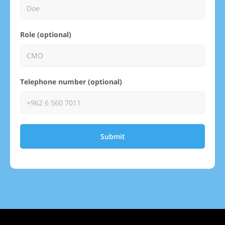
Role (optional)
Telephone number (optional)
Submit