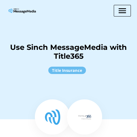
Use Sinch MessageMedia with
Title365
Title Insurance