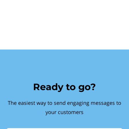
Ready to go?
The easiest way to send engaging messages to
your customers