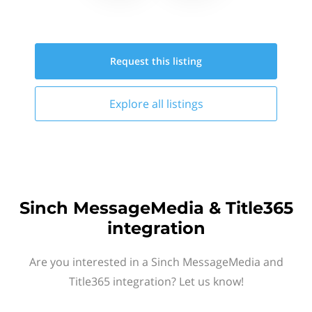
Request this
listing
Explore all
listings
Sinch MessageMedia & Title365
integration
Are you interested in a Sinch MessageMedia and
Title365 integration? Let us know!