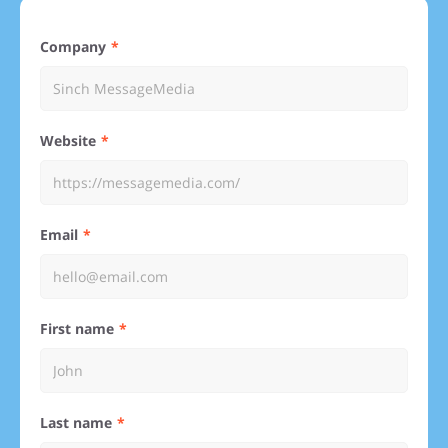
Company
Website
Email
First name
Last name