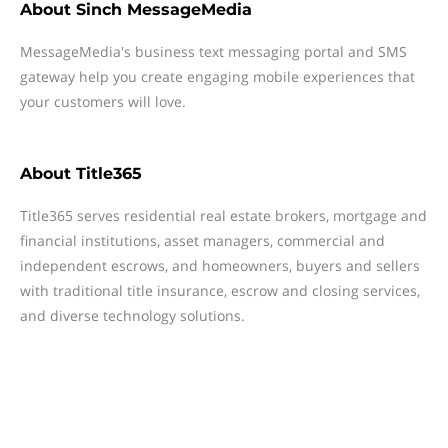
About
Sinch MessageMedia
MessageMedia's business text messaging portal and SMS
gateway help you create engaging mobile experiences that
your customers will love.
About
Title365
Title365 serves residential real estate brokers, mortgage and
financial institutions, asset managers, commercial and
independent escrows, and homeowners, buyers and sellers
with traditional title insurance, escrow and closing services,
and diverse technology solutions.