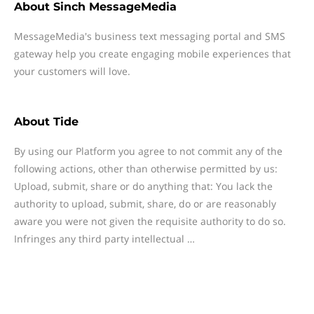
About
Sinch MessageMedia
MessageMedia's business text messaging portal and SMS
gateway help you create engaging mobile experiences that
your customers will love.
About
Tide
By using our Platform you agree to not commit any of the
following actions, other than otherwise permitted by us:
Upload, submit, share or do anything that: You lack the
authority to upload, submit, share, do or are reasonably
aware you were not given the requisite authority to do so.
Infringes any third party intellectual …