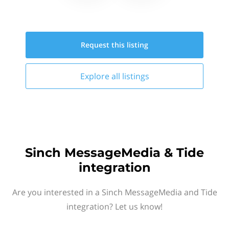
Request this
listing
Explore all
listings
Sinch MessageMedia & Tide
integration
Are you interested in a Sinch MessageMedia and Tide
integration? Let us know!