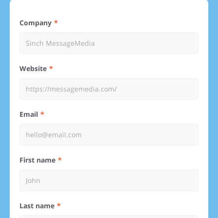
Company
Website
Email
First name
Last name