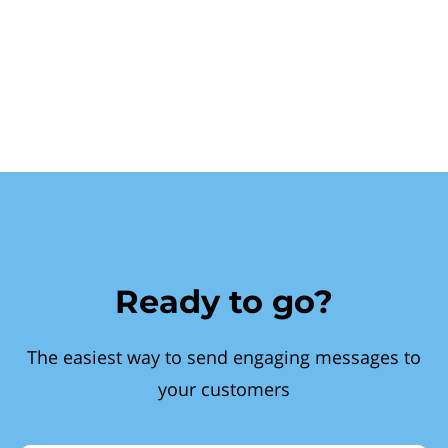
Ready to go?
The easiest way to send engaging messages to
your customers