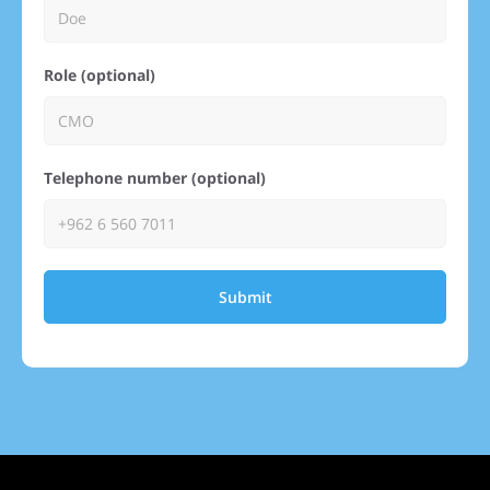
Role (optional)
Telephone number (optional)
Submit