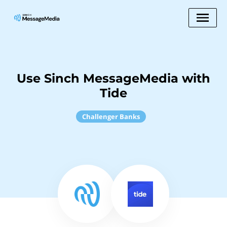
Use Sinch MessageMedia with
Tide
Challenger Banks