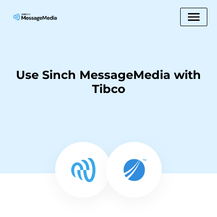
Use Sinch MessageMedia with
Tibco