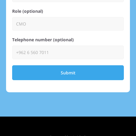
Role (optional)
Telephone number (optional)
Submit