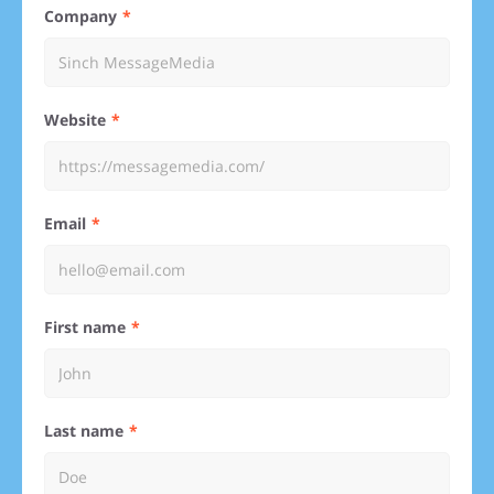
Company
Website
Email
First name
Last name