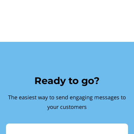
Ready to go?
The easiest way to send engaging messages to
your customers