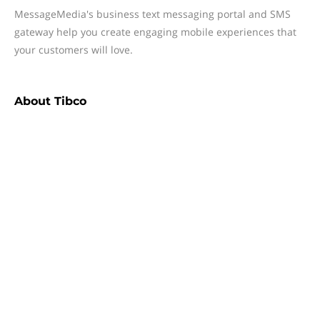
MessageMedia's business text messaging portal and SMS
gateway help you create engaging mobile experiences that
your customers will love.
About
Tibco