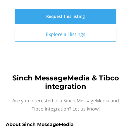
Request this
listing
Explore all
listings
Sinch MessageMedia & Tibco
integration
Are you interested in a Sinch MessageMedia and
Tibco integration? Let us know!
About
Sinch MessageMedia