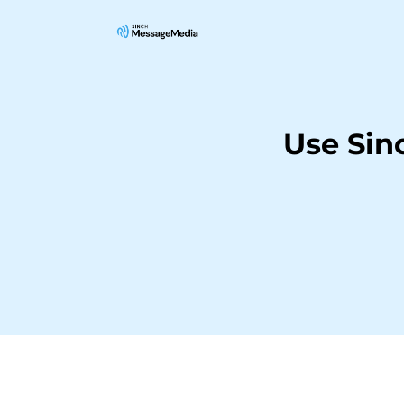
Use Sin