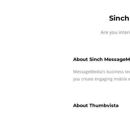
Sinch
Are you inte
About
Sinch MessageM
MessageMedia's business te
you create engaging mobile e
About
Thumbvista