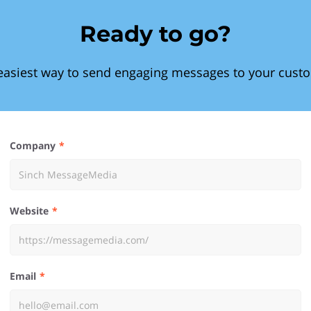
Ready to go?
easiest way to send engaging messages to your cust
Company
Website
Email