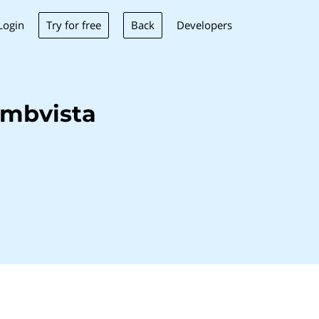
Try for free
Back
Login
Developers
umbvista