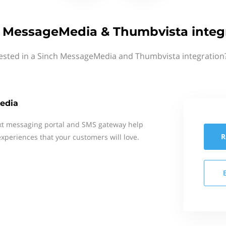
 MessageMedia & Thumbvista integ
rested in a Sinch MessageMedia and Thumbvista integration?
edia
xt messaging portal and SMS gateway help
R
xperiences that your customers will love.