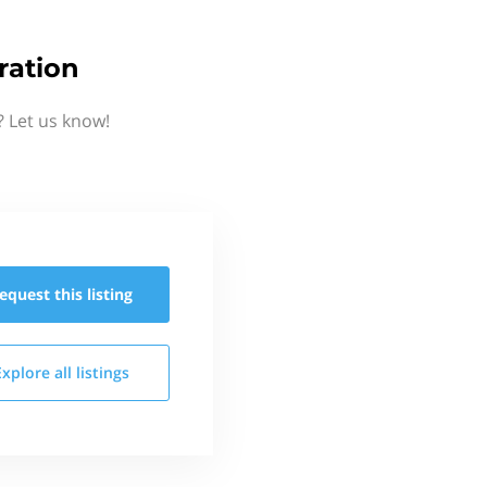
ration
 Let us know!
equest this
listing
Explore all
listings