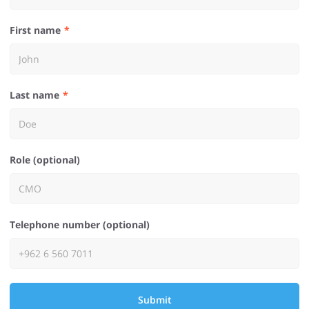
First name
Last name
Role (optional)
Telephone number (optional)
Submit