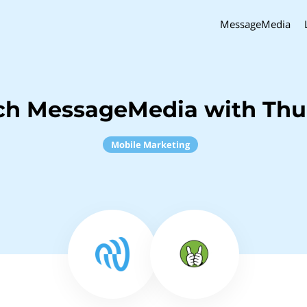
MessageMedia
ch MessageMedia with Th
Mobile Marketing