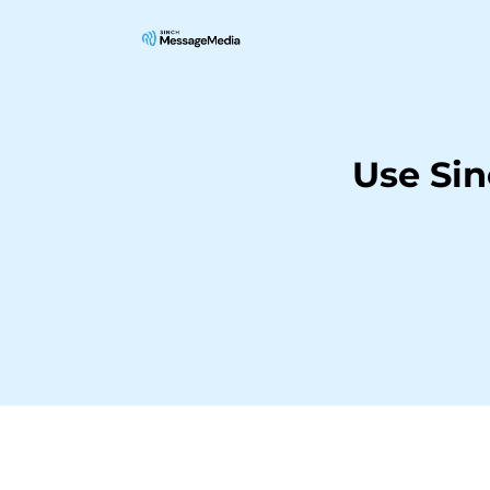
Use Sin