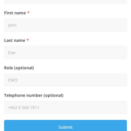
First name
Last name
Role (optional)
Telephone number (optional)
Submit