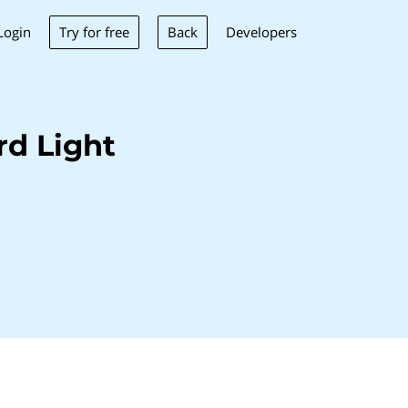
Try for free
Back
Login
Developers
rd Light