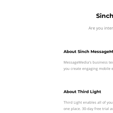
Sinch
Are you inte
About
Sinch MessageM
MessageMedia's business te
you create engaging mobile e
About
Third Light
Third Light enables all of yo
one place. 30-day free trial a