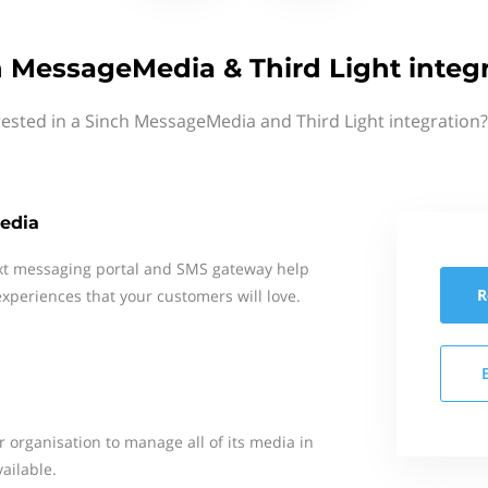
 MessageMedia & Third Light integ
rested in a Sinch MessageMedia and Third Light integration?
edia
xt messaging portal and SMS gateway help
R
xperiences that your customers will love.
ur organisation to manage all of its media in
vailable.