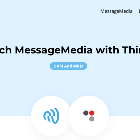
MessageMedia
ch MessageMedia with Thi
DAM And MRM