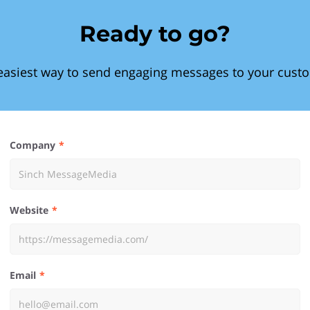
Ready to go?
easiest way to send engaging messages to your cust
Company
Website
Email