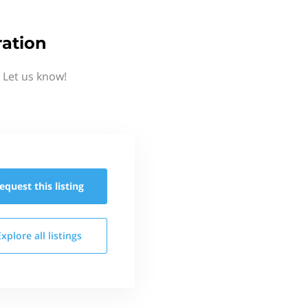
ration
 Let us know!
equest this
listing
Explore all
listings