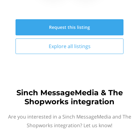
Request this
listing
Explore all
listings
Sinch MessageMedia & The
Shopworks integration
Are you interested in a Sinch MessageMedia and The
Shopworks integration? Let us know!