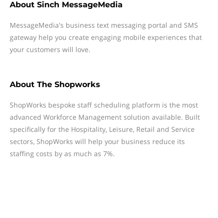
About
Sinch MessageMedia
MessageMedia's business text messaging portal and SMS
gateway help you create engaging mobile experiences that
your customers will love.
About
The Shopworks
ShopWorks bespoke staff scheduling platform is the most
advanced Workforce Management solution available. Built
specifically for the Hospitality, Leisure, Retail and Service
sectors, ShopWorks will help your business reduce its
staffing costs by as much as 7%.