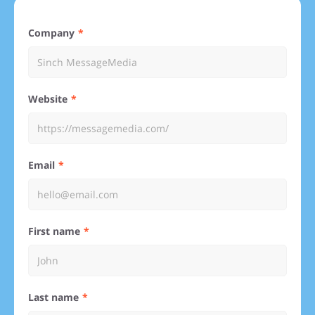
Company
Website
Email
First name
Last name