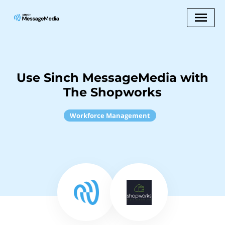
Use Sinch MessageMedia with
The Shopworks
Workforce Management