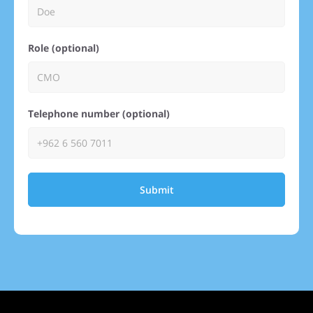
Role (optional)
Telephone number (optional)
Submit