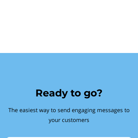
Ready to go?
The easiest way to send engaging messages to
your customers