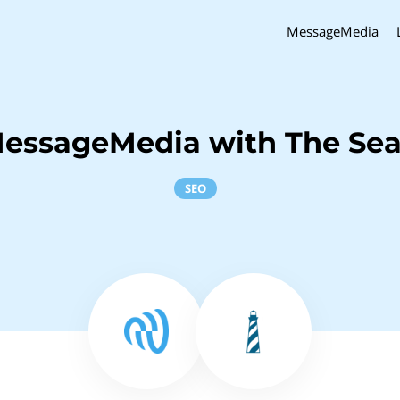
MessageMedia
MessageMedia with The Sea
SEO