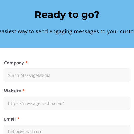
Ready to go?
easiest way to send engaging messages to your cust
Company
Website
Email