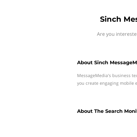
Sinch Me
Are you interest
About
Sinch MessageM
MessageMedia's business te
you create engaging mobile e
About
The Search Moni