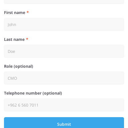
First name
Last name
Role (optional)
Telephone number (optional)
Submit