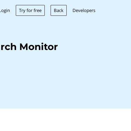
Try for free
Back
Login
Developers
rch Monitor