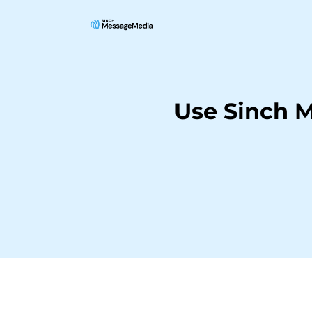
Use Sinch 