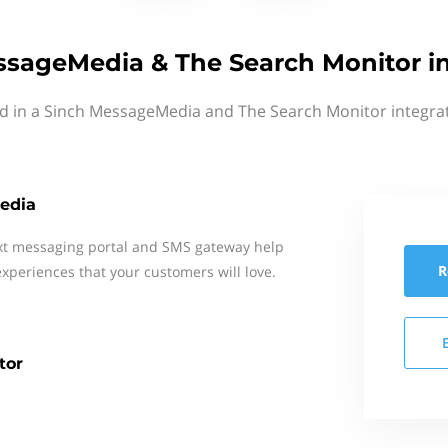
ssageMedia & The Search Monitor in
ed in a Sinch MessageMedia and The Search Monitor integrat
edia
xt messaging portal and SMS gateway help
R
xperiences that your customers will love.
tor