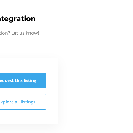
tegration
ion? Let us know!
equest this
listing
Explore all
listings