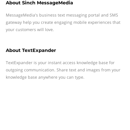
About
Sinch MessageMedia
MessageMedia's business text messaging portal and SMS
gateway help you create engaging mobile experiences that
your customers will love.
About
TextExpander
TextExpander is your instant access knowledge base for
outgoing communication. Share text and images from your
knowledge base anywhere you can type.