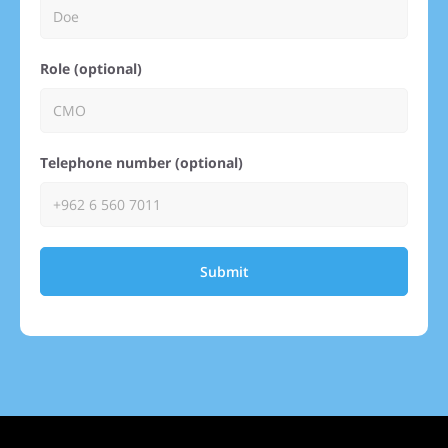
Role (optional)
Telephone number (optional)
Submit