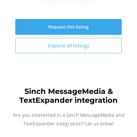
Request this
listing
Explore all
listings
Sinch MessageMedia &
TextExpander integration
Are you interested in a Sinch MessageMedia and
TextExpander integration? Let us know!