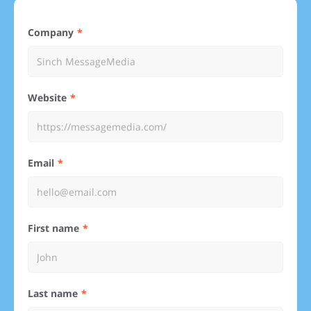
Company
Website
Email
First name
Last name