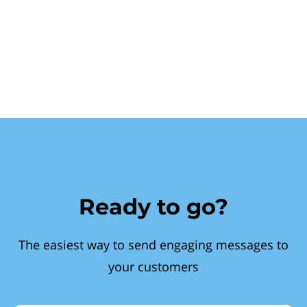
Ready to go?
The easiest way to send engaging messages to
your customers