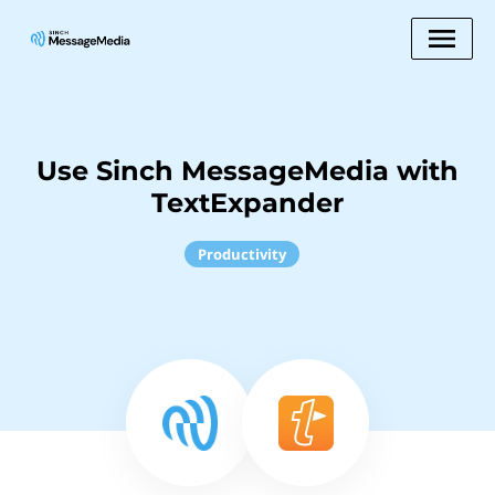
Use Sinch MessageMedia with
TextExpander
Productivity