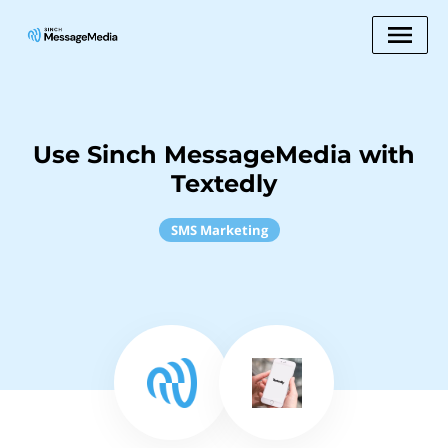
Use Sinch MessageMedia with
Textedly
SMS Marketing