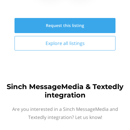
Request this
listing
Explore all
listings
Sinch MessageMedia & Textedly
integration
Are you interested in a Sinch MessageMedia and
Textedly integration? Let us know!