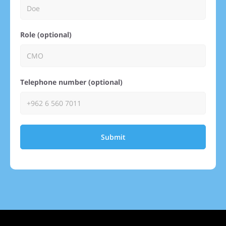
Role (optional)
Telephone number (optional)
Submit