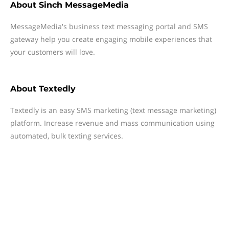
About
Sinch MessageMedia
MessageMedia's business text messaging portal and SMS
gateway help you create engaging mobile experiences that
your customers will love.
About
Textedly
Textedly is an easy SMS marketing (text message marketing)
platform. Increase revenue and mass communication using
automated, bulk texting services.