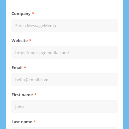
Company
Website
Email
First name
Last name