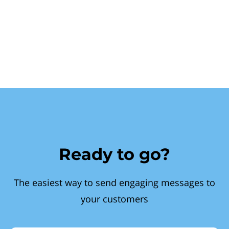
Ready to go?
The easiest way to send engaging messages to
your customers