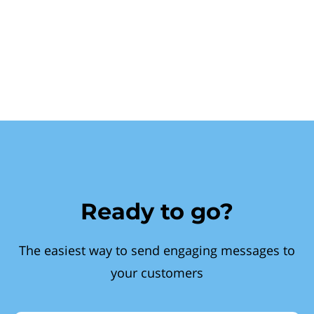
Ready to go?
The easiest way to send engaging messages to
your customers