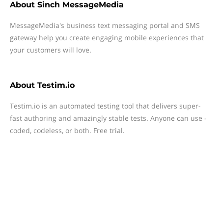
About
Sinch MessageMedia
MessageMedia's business text messaging portal and SMS
gateway help you create engaging mobile experiences that
your customers will love.
About
Testim.io
Testim.io is an automated testing tool that delivers super-
fast authoring and amazingly stable tests. Anyone can use -
coded, codeless, or both. Free trial.