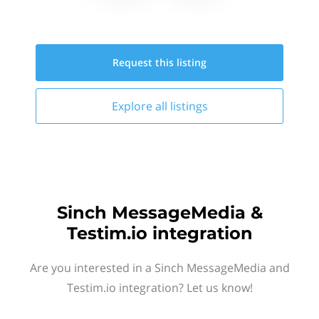
Request this
listing
Explore all
listings
Sinch MessageMedia &
Testim.io integration
Are you interested in a Sinch MessageMedia and
Testim.io integration? Let us know!