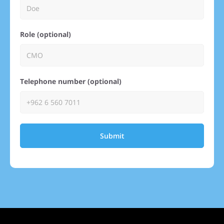
Role (optional)
Telephone number (optional)
Submit