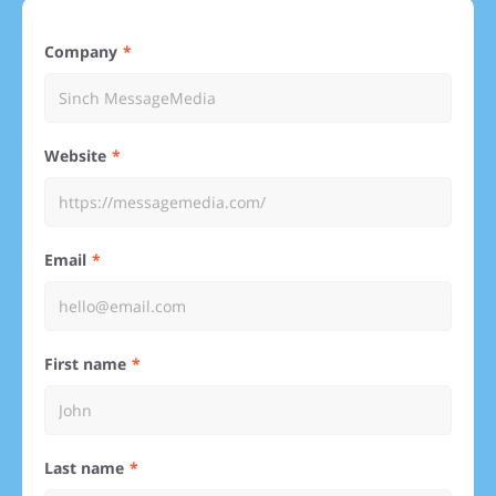
Company
Website
Email
First name
Last name