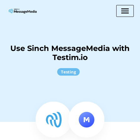
Use Sinch MessageMedia with
Testim.io
Testing