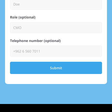
Role (optional)
Telephone number (optional)
Submit