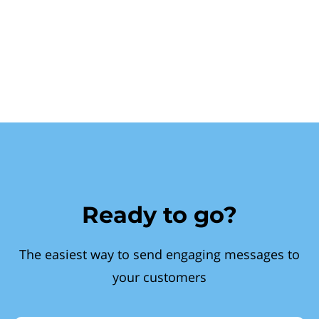
Ready to go?
The easiest way to send engaging messages to
your customers