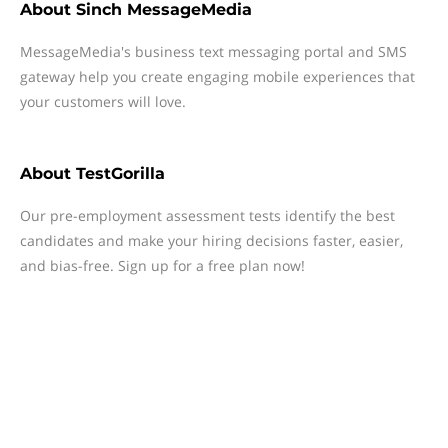
About
Sinch MessageMedia
MessageMedia's business text messaging portal and SMS
gateway help you create engaging mobile experiences that
your customers will love.
About
TestGorilla
Our pre-employment assessment tests identify the best
candidates and make your hiring decisions faster, easier,
and bias-free. Sign up for a free plan now!