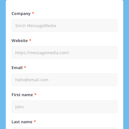
Company
Website
Email
First name
Last name