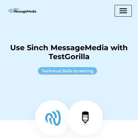
Use Sinch MessageMedia with
TestGorilla
Technical Skills Screening