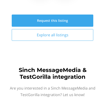
Request this
listing
Explore all
listings
Sinch MessageMedia &
TestGorilla integration
Are you interested in a Sinch MessageMedia and
TestGorilla integration? Let us know!