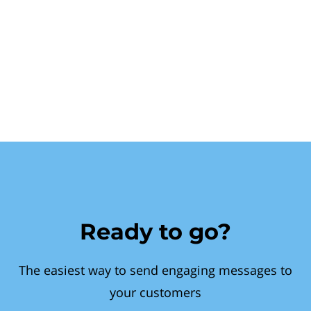
Ready to go?
The easiest way to send engaging messages to
your customers