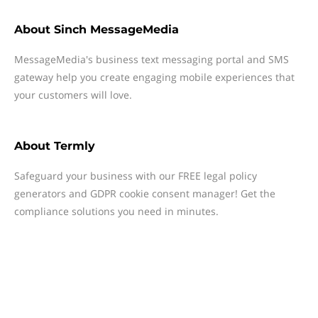
About
Sinch MessageMedia
MessageMedia's business text messaging portal and SMS
gateway help you create engaging mobile experiences that
your customers will love.
About
Termly
Safeguard your business with our FREE legal policy
generators and GDPR cookie consent manager! Get the
compliance solutions you need in minutes.