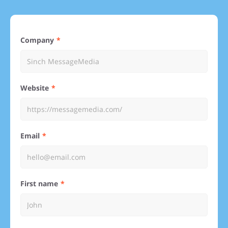
Company
Website
Email
First name