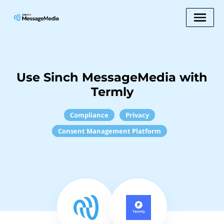
Use Sinch MessageMedia with
Termly
Compliance
Privacy
Consent Management Platform