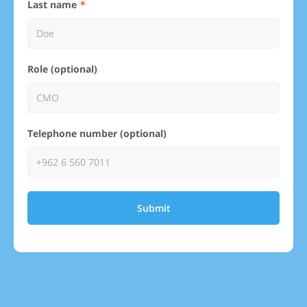
Last name
Role (optional)
Telephone number (optional)
Submit