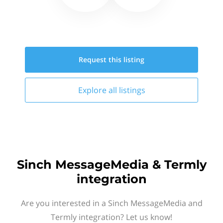
Request this
listing
Explore all
listings
Sinch MessageMedia & Termly
integration
Are you interested in a Sinch MessageMedia and
Termly integration? Let us know!