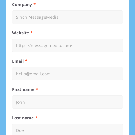
Company
Website
Email
First name
Last name