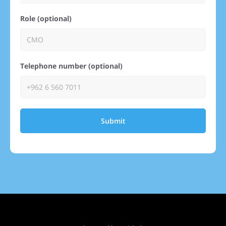
Role (optional)
Telephone number (optional)
Submit