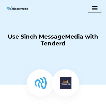
Use Sinch MessageMedia with
Tenderd