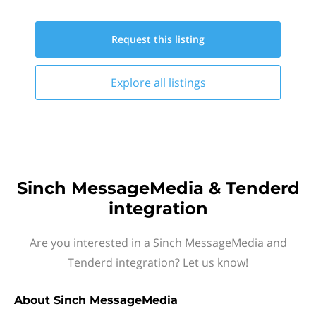
Request this
listing
Explore all
listings
Sinch MessageMedia & Tenderd
integration
Are you interested in a Sinch MessageMedia and
Tenderd integration? Let us know!
About
Sinch MessageMedia