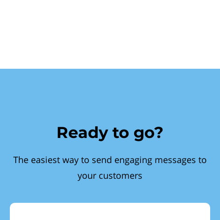
Ready to go?
The easiest way to send engaging messages to
your customers