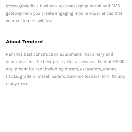
MessageMedia's business text messaging portal and SMS
gateway help you create engaging mobile experiences that
your customers will love.
About
Tenderd
Rent the best construction equipment, machinery and
generators for the best prices. Get access to a fleet of +3000
equipment for rent including dozers, excavators, cranes,
trucks, graders, wheel loaders, backhoe loaders, forklifts and
many more.