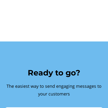
Ready to go?
The easiest way to send engaging messages to
your customers