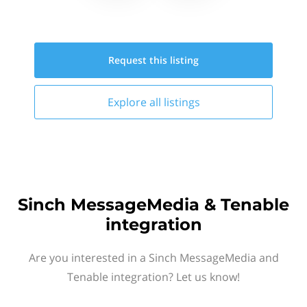
Request this
listing
Explore all
listings
Sinch MessageMedia & Tenable
integration
Are you interested in a Sinch MessageMedia and
Tenable integration? Let us know!