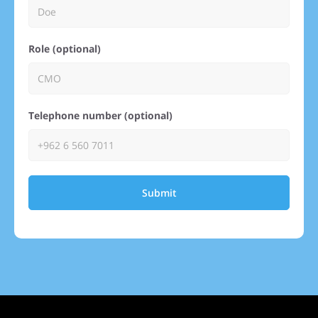
Role (optional)
Telephone number (optional)
Submit