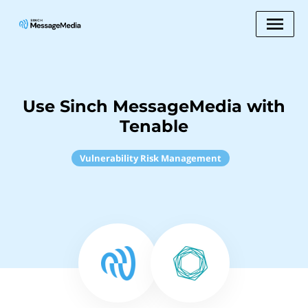
Use Sinch MessageMedia with
Tenable
Vulnerability Risk Management