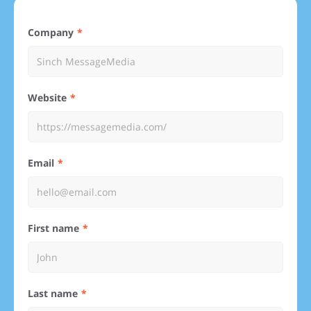
Company
Website
Email
First name
Last name