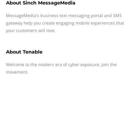
About
Sinch MessageMedia
MessageMedia's business text messaging portal and SMS
gateway help you create engaging mobile experiences that
your customers will love.
About
Tenable
Welcome to the modern era of cyber exposure. Join the
movement.