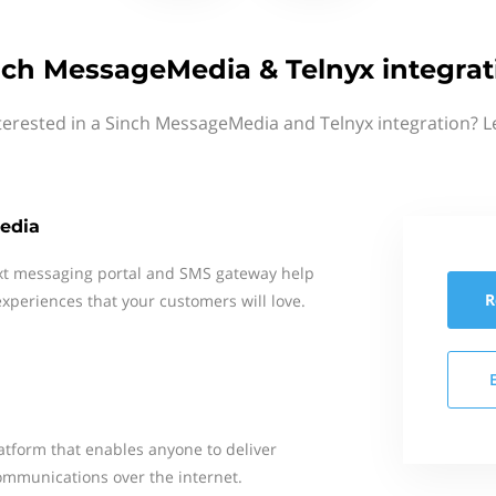
nch MessageMedia & Telnyx integrat
terested in a Sinch MessageMedia and Telnyx integration? L
edia
xt messaging portal and SMS gateway help
R
xperiences that your customers will love.
tform that enables anyone to deliver
ommunications over the internet.