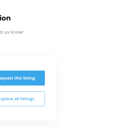
ion
et us know!
equest this
listing
Explore all
listings