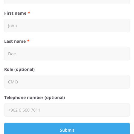
First name
Last name
Role (optional)
Telephone number (optional)
Submit