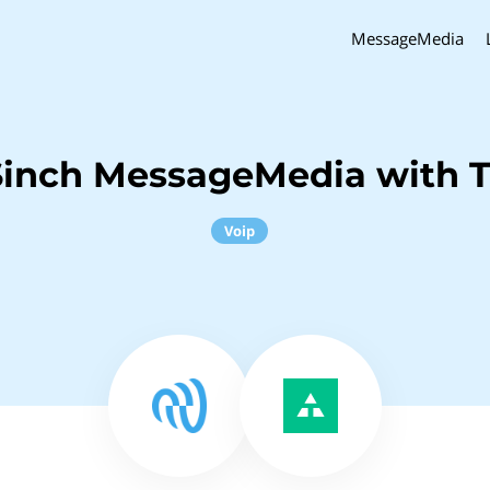
MessageMedia
Sinch MessageMedia with T
Voip