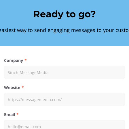
Ready to go?
easiest way to send engaging messages to your cust
Company
Website
Email