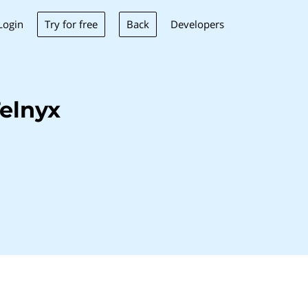
Try for free
Back
Login
Developers
elnyx