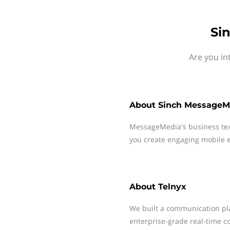
Si
Are you in
About
Sinch MessageM
MessageMedia's business te
you create engaging mobile e
About
Telnyx
We built a communication pla
enterprise-grade real-time c