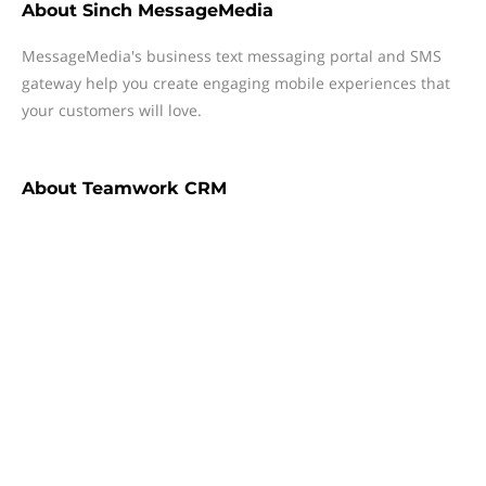
About
Sinch MessageMedia
MessageMedia's business text messaging portal and SMS
gateway help you create engaging mobile experiences that
your customers will love.
About
Teamwork CRM