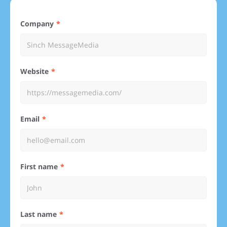
Company
Website
Email
First name
Last name