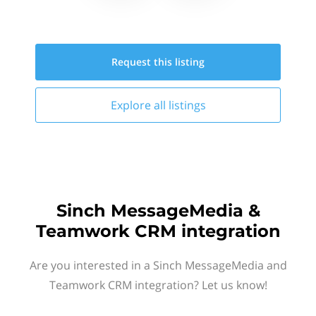
Request this
listing
Explore all
listings
Sinch MessageMedia &
Teamwork CRM integration
Are you interested in a Sinch MessageMedia and
Teamwork CRM integration? Let us know!