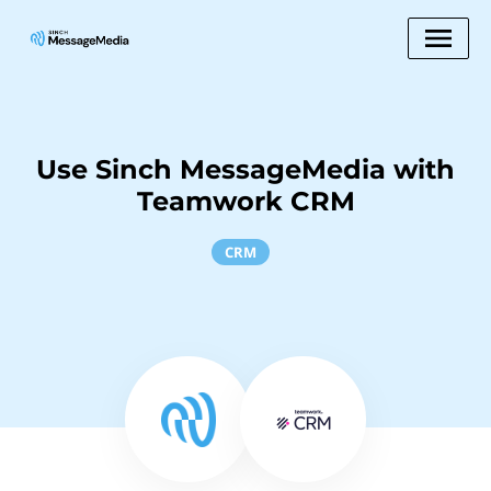
Use Sinch MessageMedia with
Teamwork CRM
CRM