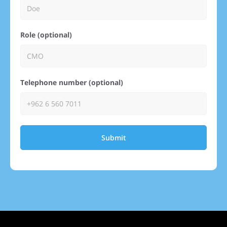
Role (optional)
Telephone number (optional)
Submit