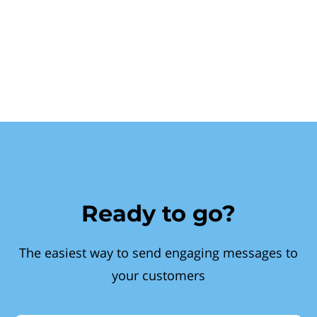
Ready to go?
The easiest way to send engaging messages to
your customers