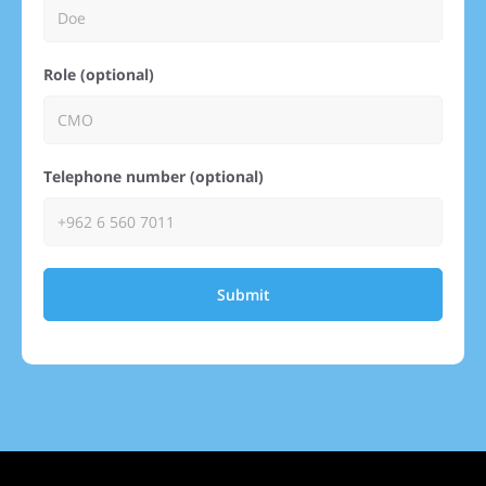
Role (optional)
Telephone number (optional)
Submit