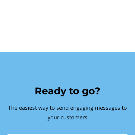
Ready to go?
The easiest way to send engaging messages to
your customers