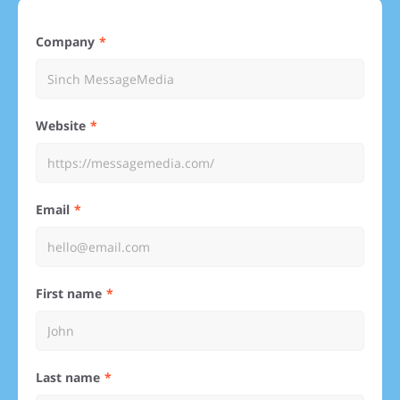
Company
Website
Email
First name
Last name