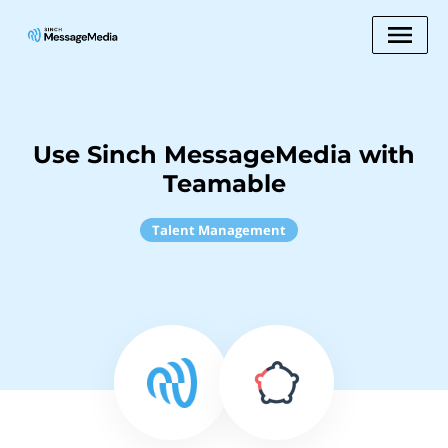
Use Sinch MessageMedia with
Teamable
Talent Management