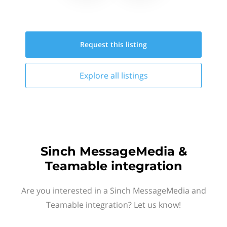
Request this
listing
Explore all
listings
Sinch MessageMedia &
Teamable integration
Are you interested in a Sinch MessageMedia and
Teamable integration? Let us know!