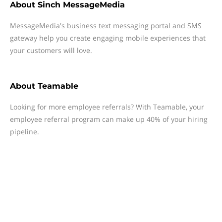
About
Sinch MessageMedia
MessageMedia's business text messaging portal and SMS
gateway help you create engaging mobile experiences that
your customers will love.
About
Teamable
Looking for more employee referrals? With Teamable, your
employee referral program can make up 40% of your hiring
pipeline.