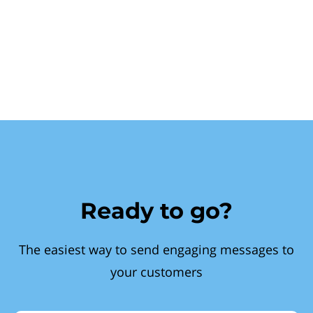
Ready to go?
The easiest way to send engaging messages to
your customers