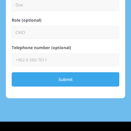
Role (optional)
Telephone number (optional)
Submit