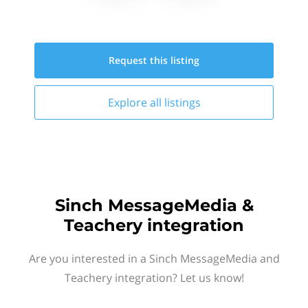
Request this
listing
Explore all
listings
Sinch MessageMedia &
Teachery integration
Are you interested in a Sinch MessageMedia and
Teachery integration? Let us know!