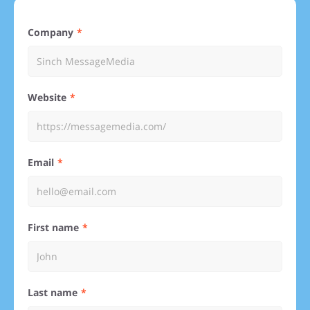
Company
Website
Email
First name
Last name