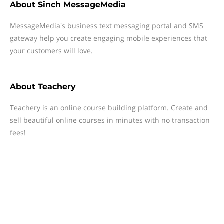
About
Sinch MessageMedia
MessageMedia's business text messaging portal and SMS
gateway help you create engaging mobile experiences that
your customers will love.
About
Teachery
Teachery is an online course building platform. Create and
sell beautiful online courses in minutes with no transaction
fees!