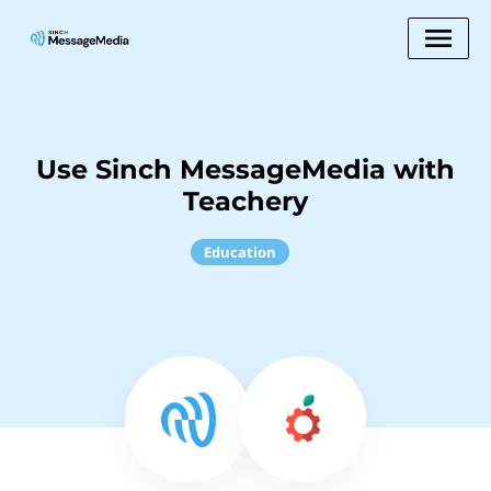
Use Sinch MessageMedia with
Teachery
Education