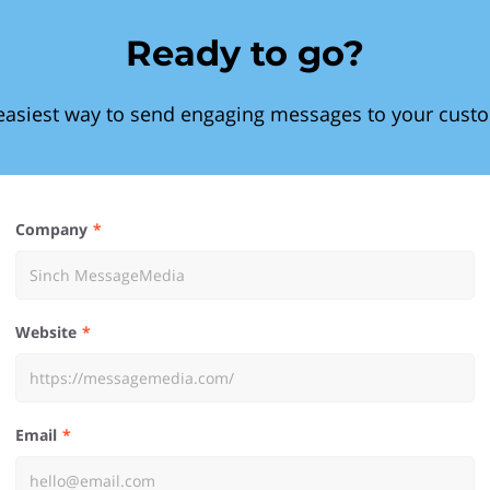
Ready to go?
easiest way to send engaging messages to your cust
Company
Website
Email