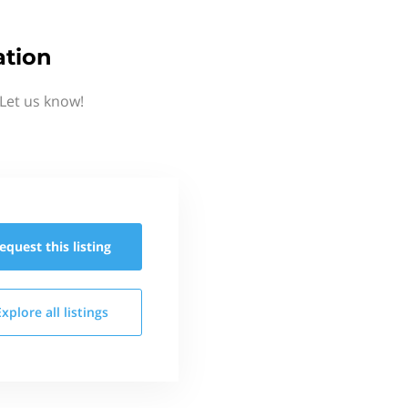
ation
Let us know!
equest this
listing
Explore all
listings