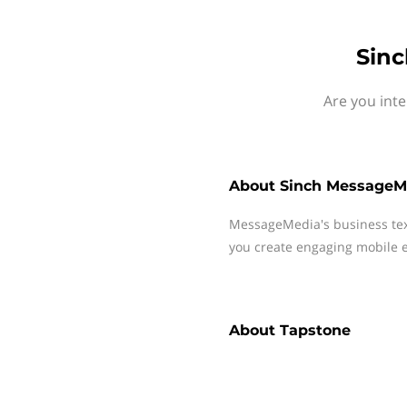
Sinc
Are you int
About
Sinch MessageM
MessageMedia's business te
you create engaging mobile e
About
Tapstone