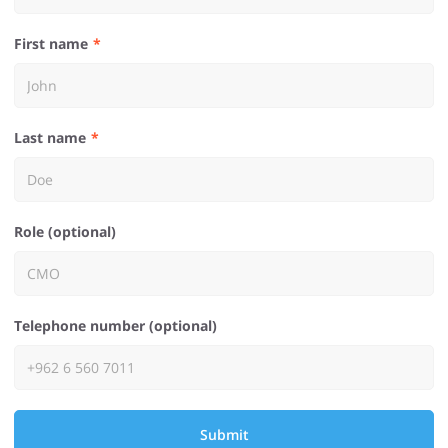
First name
Last name
Role (optional)
Telephone number (optional)
Submit