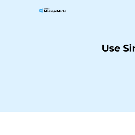
Use S