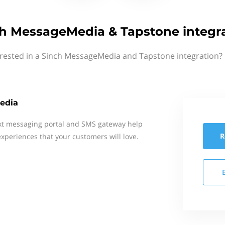
h MessageMedia & Tapstone integr
erested in a Sinch MessageMedia and Tapstone integration? 
edia
xt messaging portal and SMS gateway help
R
xperiences that your customers will love.