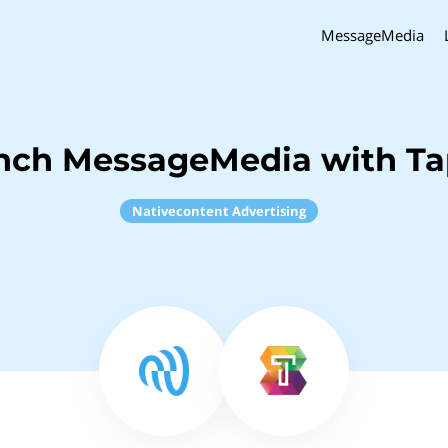
MessageMedia
inch MessageMedia with Ta
Nativecontent Advertising