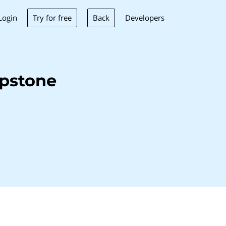
Try for free
Back
Login
Developers
pstone