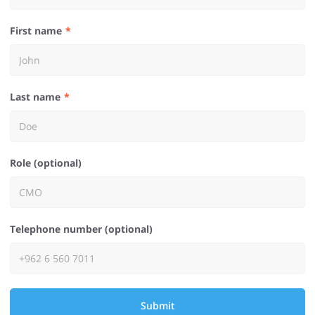
First name
Last name
Role (optional)
Telephone number (optional)
Submit