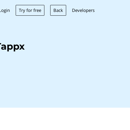
Try for free
Back
Login
Developers
Tappx