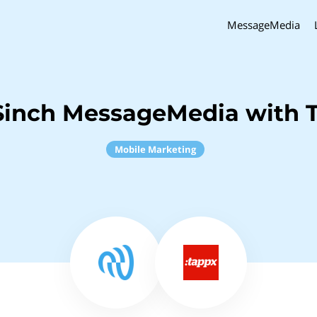
MessageMedia
Sinch MessageMedia with 
Mobile Marketing