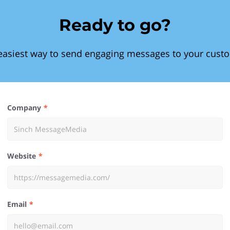
Ready to go?
easiest way to send engaging messages to your cust
Company
Website
Email