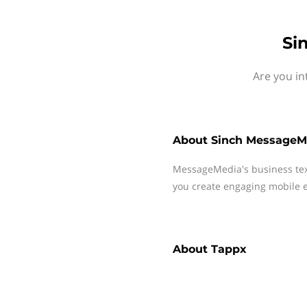
Si
Are you in
About
Sinch MessageM
MessageMedia's business te
you create engaging mobile e
About
Tappx