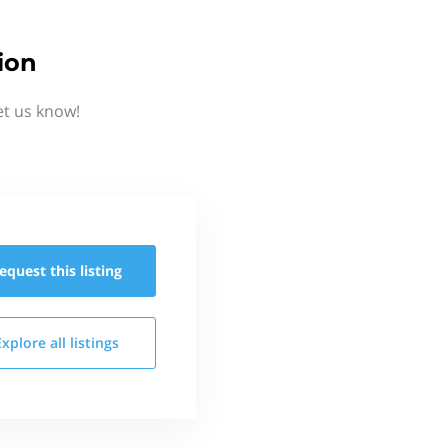
ion
et us know!
equest this
listing
Explore all
listings