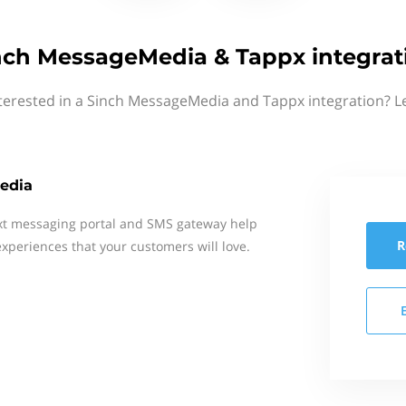
nch MessageMedia & Tappx integrat
terested in a Sinch MessageMedia and Tappx integration? L
edia
xt messaging portal and SMS gateway help
R
xperiences that your customers will love.