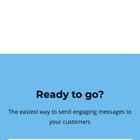
Ready to go?
The easiest way to send engaging messages to
your customers