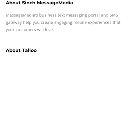
About
Sinch MessageMedia
MessageMedia's business text messaging portal and SMS
gateway help you create engaging mobile experiences that
your customers will love.
About
Talloo