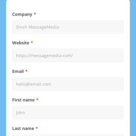
Company
Website
Email
First name
Last name