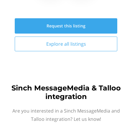
Request this
listing
Explore all
listings
Sinch MessageMedia & Talloo
integration
Are you interested in a Sinch MessageMedia and
Talloo integration? Let us know!