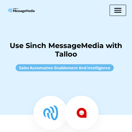
Use Sinch MessageMedia with
Talloo
Sales Automation Enablement And Intelligence