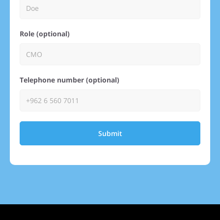
Role (optional)
Telephone number (optional)
Submit