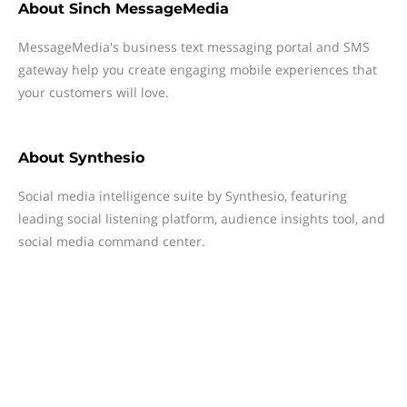
About
Sinch MessageMedia
MessageMedia's business text messaging portal and SMS
gateway help you create engaging mobile experiences that
your customers will love.
About
Synthesio
Social media intelligence suite by Synthesio, featuring
leading social listening platform, audience insights tool, and
social media command center.