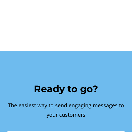
Ready to go?
The easiest way to send engaging messages to
your customers