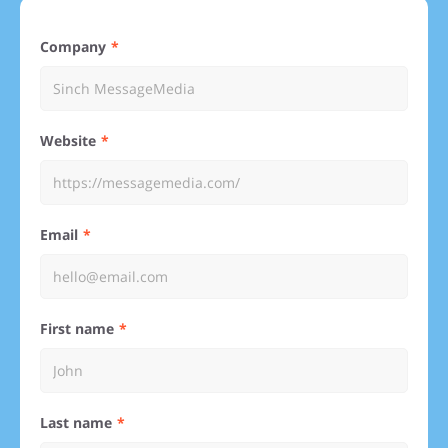
Company
Website
Email
First name
Last name