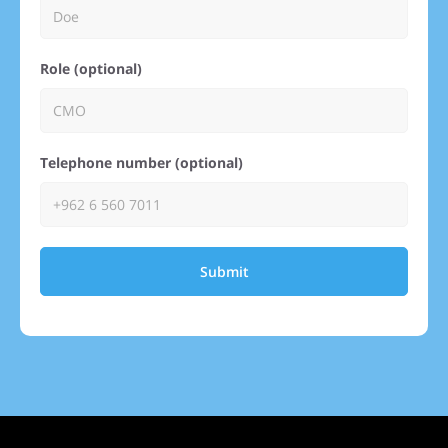
Role (optional)
Telephone number (optional)
Submit