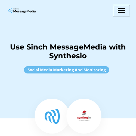
Use Sinch MessageMedia with
Synthesio
Social Media Marketing And Monitoring