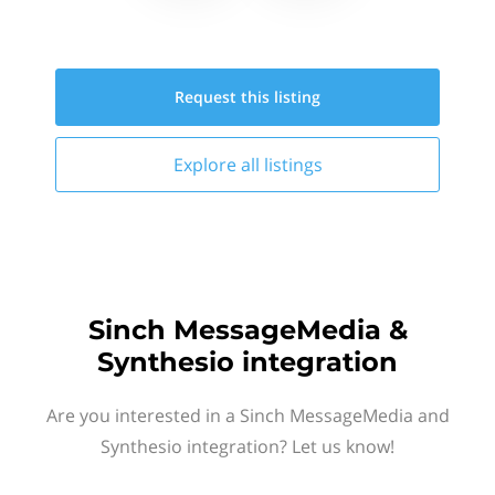
Request this
listing
Explore all
listings
Sinch MessageMedia &
Synthesio integration
Are you interested in a Sinch MessageMedia and
Synthesio integration? Let us know!