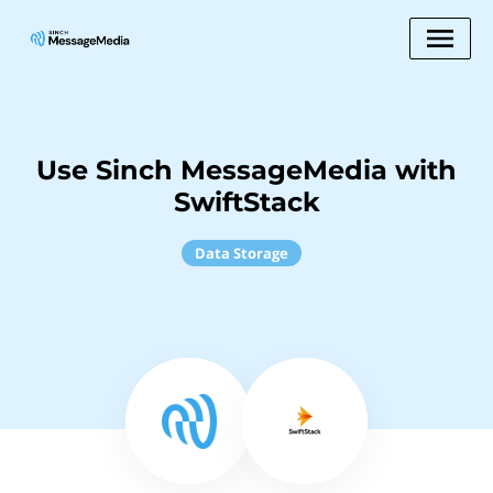
Use Sinch MessageMedia with
SwiftStack
Data Storage