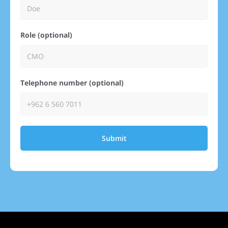
Role (optional)
Telephone number (optional)
Submit