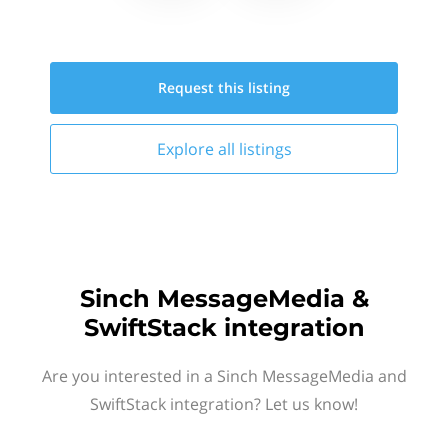
Request this
listing
Explore all
listings
Sinch MessageMedia &
SwiftStack integration
Are you interested in a Sinch MessageMedia and
SwiftStack integration? Let us know!