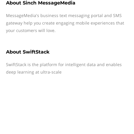
About
Sinch MessageMedia
MessageMedia's business text messaging portal and SMS
gateway help you create engaging mobile experiences that
your customers will love.
About
SwiftStack
SwiftStack is the platform for intelligent data and enables
deep learning at ultra-scale