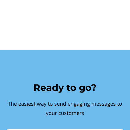
Ready to go?
The easiest way to send engaging messages to
your customers