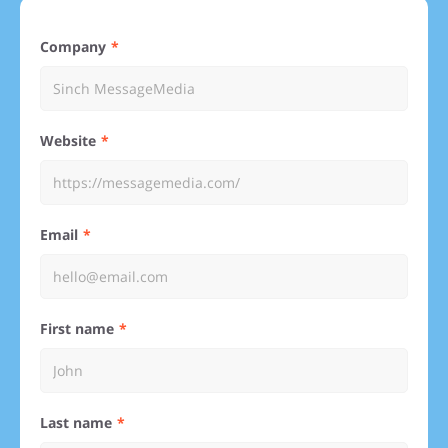
Company
Website
Email
First name
Last name