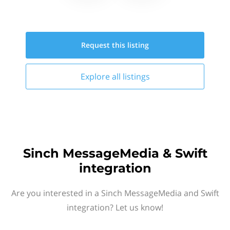
Request this
listing
Explore all
listings
Sinch MessageMedia & Swift
integration
Are you interested in a Sinch MessageMedia and Swift
integration? Let us know!