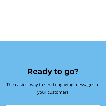
Ready to go?
The easiest way to send engaging messages to
your customers