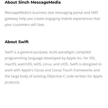
About
Sinch MessageMedia
MessageMedia's business text messaging portal and SMS
gateway help you create engaging mobile experiences that
your customers will love.
About
Swift
Swift is a general-purpose, multi-paradigm, compiled
programming language developed by Apple Inc. for iOS,
macOS, watchOS, tvOS, Linux, and z/OS. Swift is designed to
work with Apple's Cocoa and Cocoa Touch frameworks and
the large body of existing Objective-C code written for Apple
products.