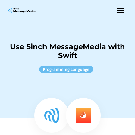
Use Sinch MessageMedia with
Swift
Programming Language