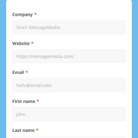
Company
Website
Email
First name
Last name