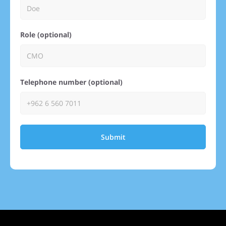
Role (optional)
Telephone number (optional)
Submit