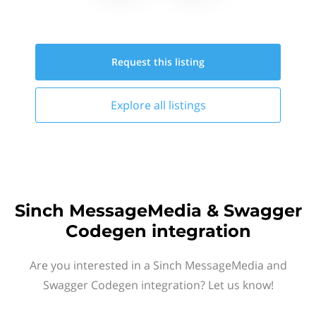
Request this
listing
Explore all
listings
Sinch MessageMedia & Swagger
Codegen integration
Are you interested in a Sinch MessageMedia and
Swagger Codegen integration? Let us know!