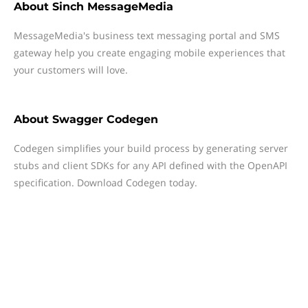
About
Sinch MessageMedia
MessageMedia's business text messaging portal and SMS
gateway help you create engaging mobile experiences that
your customers will love.
About
Swagger Codegen
Codegen simplifies your build process by generating server
stubs and client SDKs for any API defined with the OpenAPI
specification. Download Codegen today.