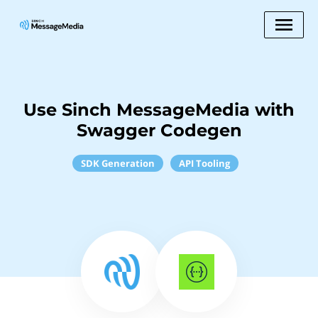
Use Sinch MessageMedia with
Swagger Codegen
SDK Generation
API Tooling