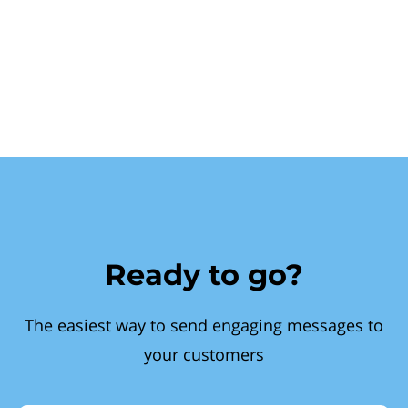
Ready to go?
The easiest way to send engaging messages to
your customers