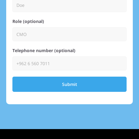
Role (optional)
Telephone number (optional)
Submit