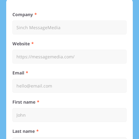
Company
Website
Email
First name
Last name