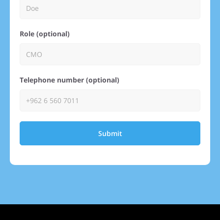
Role (optional)
Telephone number (optional)
Submit