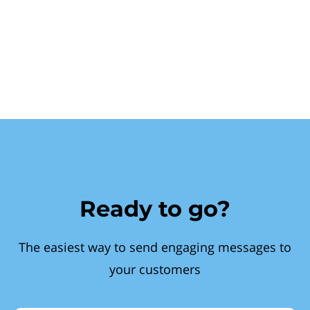
Ready to go?
The easiest way to send engaging messages to
your customers