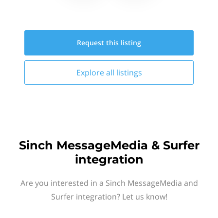
Request this
listing
Explore all
listings
Sinch MessageMedia & Surfer
integration
Are you interested in a Sinch MessageMedia and
Surfer integration? Let us know!