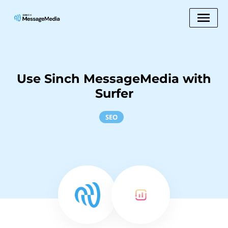
Use Sinch MessageMedia with
Surfer
SEO