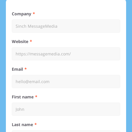
Company
Website
Email
First name
Last name