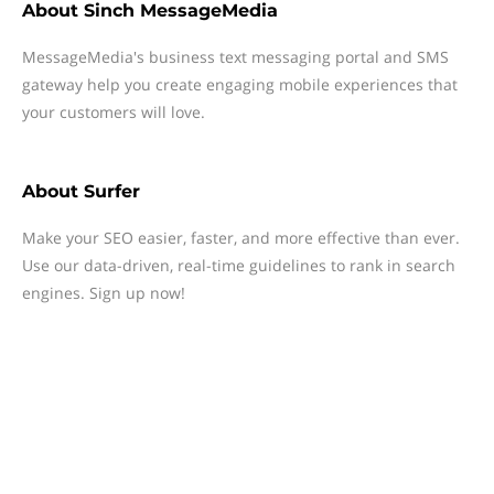
About
Sinch MessageMedia
MessageMedia's business text messaging portal and SMS
gateway help you create engaging mobile experiences that
your customers will love.
About
Surfer
Make your SEO easier, faster, and more effective than ever.
Use our data-driven, real-time guidelines to rank in search
engines. Sign up now!