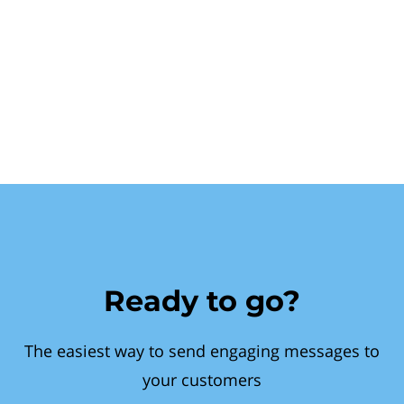
Ready to go?
The easiest way to send engaging messages to
your customers