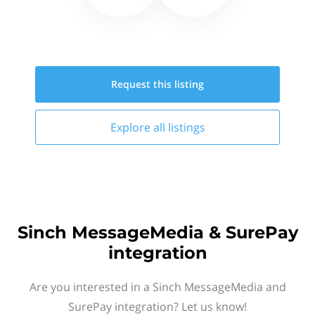
Request this
listing
Explore all
listings
Sinch MessageMedia & SurePay
integration
Are you interested in a Sinch MessageMedia and
SurePay integration? Let us know!