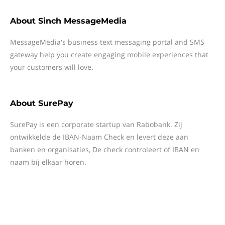
About
Sinch MessageMedia
MessageMedia's business text messaging portal and SMS
gateway help you create engaging mobile experiences that
your customers will love.
About
SurePay
SurePay is een corporate startup van Rabobank. Zij
ontwikkelde de IBAN-Naam Check en levert deze aan
banken en organisaties, De check controleert of IBAN en
naam bij elkaar horen.