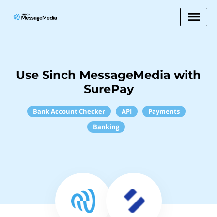
Use Sinch MessageMedia with
SurePay
Bank Account Checker
API
Payments
Banking