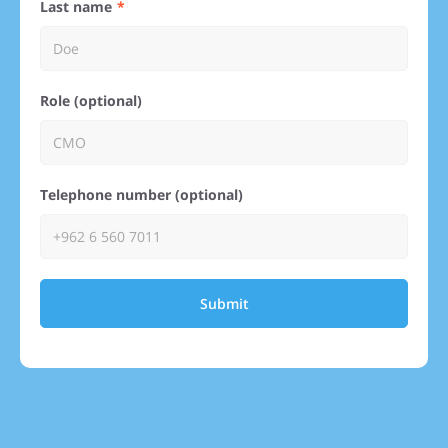
Last name
Role (optional)
Telephone number (optional)
Submit