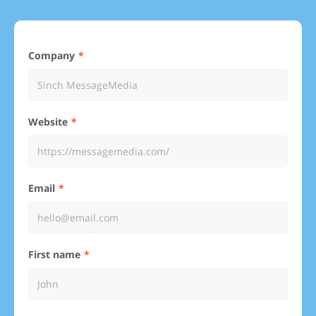
Company
Website
Email
First name