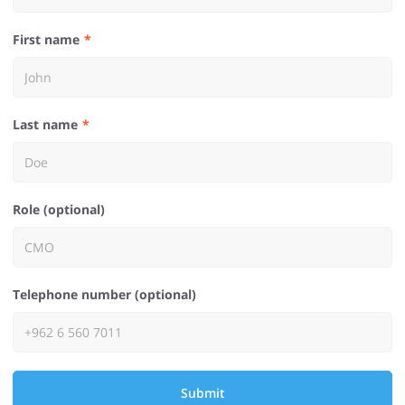
First name
Last name
Role (optional)
Telephone number (optional)
Submit