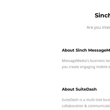
Sinc
Are you inte
About
Sinch MessageM
MessageMedia's business te
you create engaging mobile e
About
SuiteDash
SuiteDash is a multi-tool b
collaboration & communicati