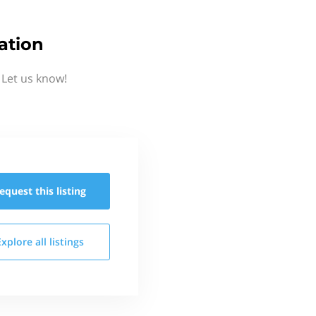
ation
 Let us know!
equest this
listing
Explore all
listings