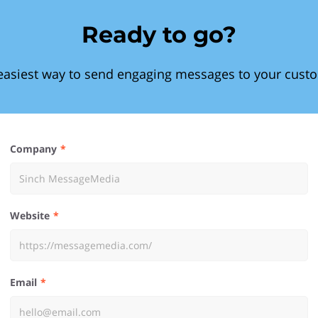
Ready to go?
easiest way to send engaging messages to your cust
Company
Website
Email