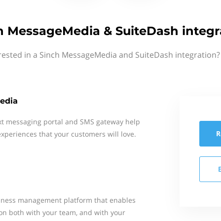
h MessageMedia & SuiteDash integr
rested in a Sinch MessageMedia and SuiteDash integration?
edia
xt messaging portal and SMS gateway help
R
xperiences that your customers will love.
usiness management platform that enables
on both with your team, and with your