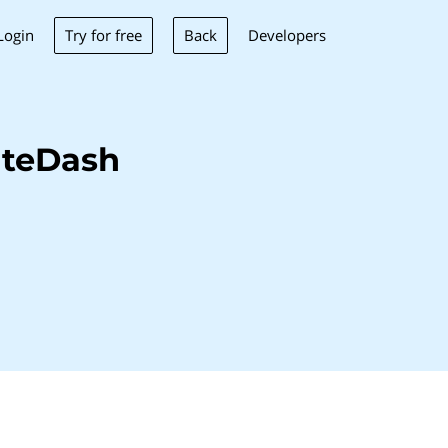
Try for free
Back
Login
Developers
iteDash