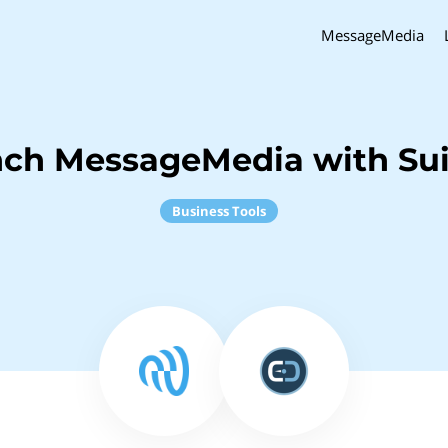
MessageMedia
nch MessageMedia with Su
Business Tools