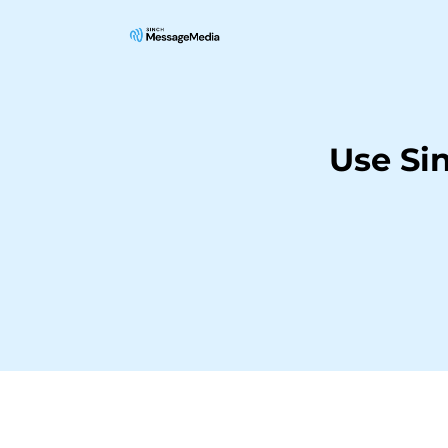
Use Si