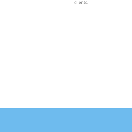
clients.