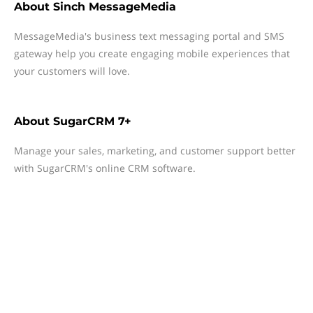
About
Sinch MessageMedia
MessageMedia's business text messaging portal and SMS
gateway help you create engaging mobile experiences that
your customers will love.
About
SugarCRM 7+
Manage your sales, marketing, and customer support better
with SugarCRM's online CRM software.