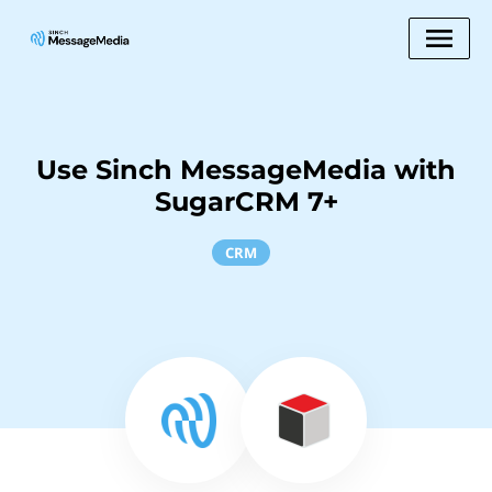
Use Sinch MessageMedia with
SugarCRM 7+
CRM