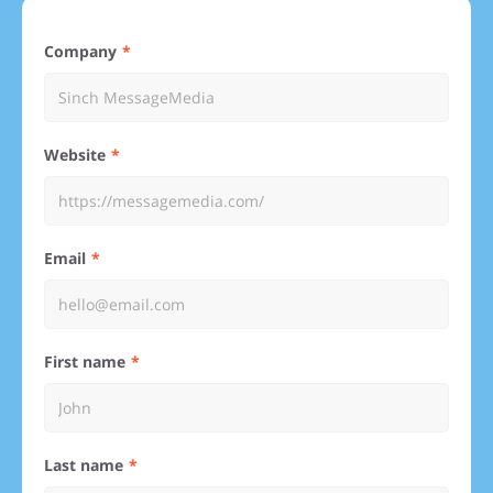
Company
Website
Email
First name
Last name