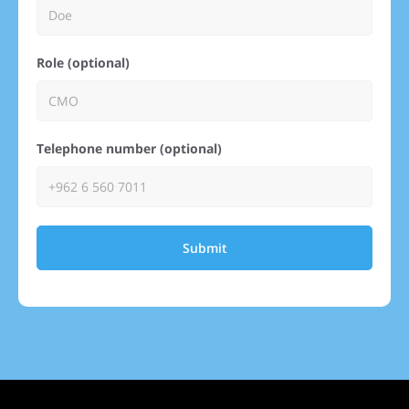
Role (optional)
Telephone number (optional)
Submit