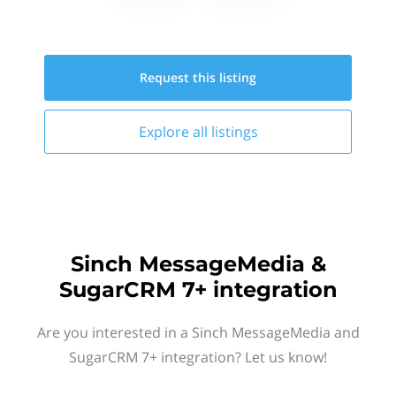
Request this
listing
Explore all
listings
Sinch MessageMedia &
SugarCRM 7+ integration
Are you interested in a Sinch MessageMedia and
SugarCRM 7+ integration? Let us know!