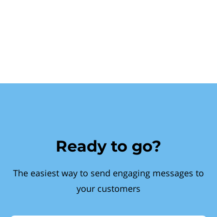
Ready to go?
The easiest way to send engaging messages to
your customers