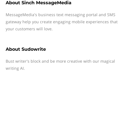
About
Sinch MessageMedia
MessageMedia's business text messaging portal and SMS
gateway help you create engaging mobile experiences that
your customers will love.
About
Sudowrite
Bust writer's block and be more creative with our magical
writing AI.