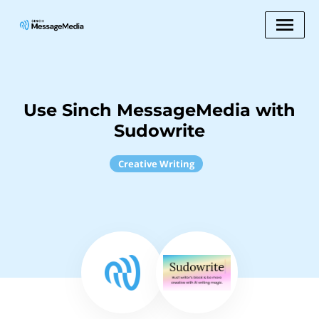
Use Sinch MessageMedia with
Sudowrite
Creative Writing