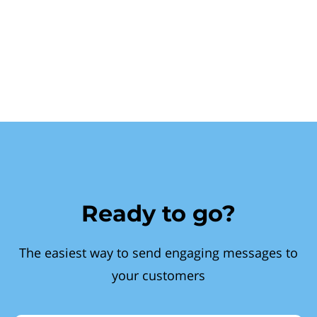
Ready to go?
The easiest way to send engaging messages to
your customers