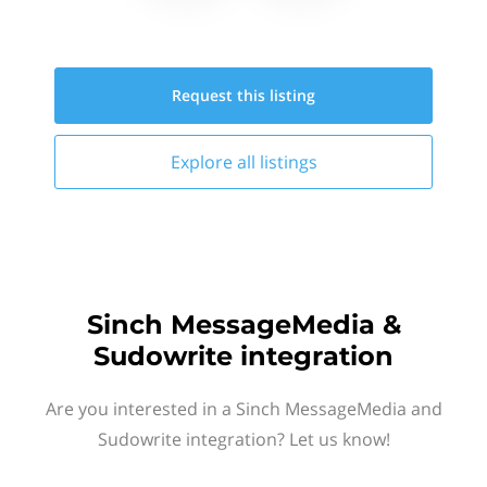
Request this
listing
Explore all
listings
Sinch MessageMedia &
Sudowrite integration
Are you interested in a Sinch MessageMedia and
Sudowrite integration? Let us know!