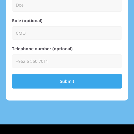
Role (optional)
Telephone number (optional)
Submit