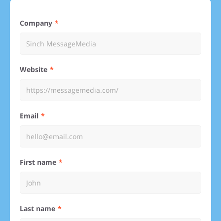
Company
Website
Email
First name
Last name