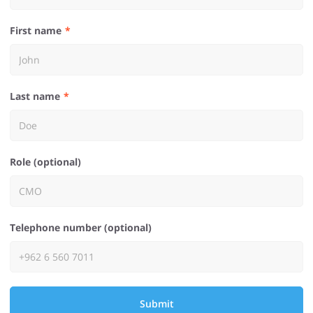
First name
Last name
Role (optional)
Telephone number (optional)
Submit