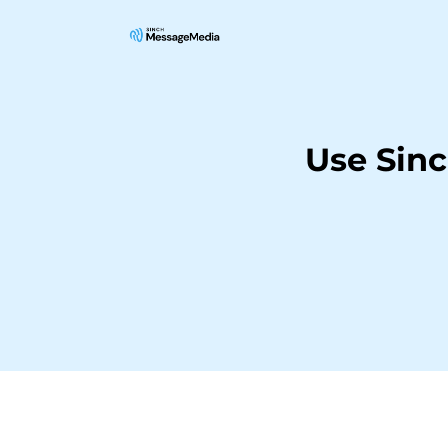
Use Sin