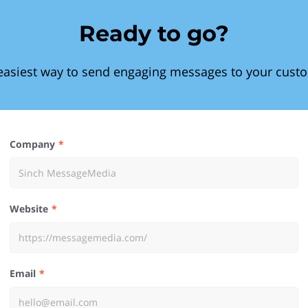
Ready to go?
easiest way to send engaging messages to your cust
Company
Website
Email