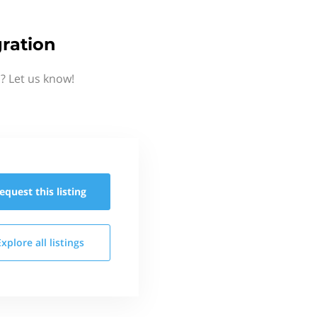
ration
? Let us know!
equest this
listing
Explore all
listings