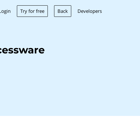
Try for free
Back
Login
Developers
cessware