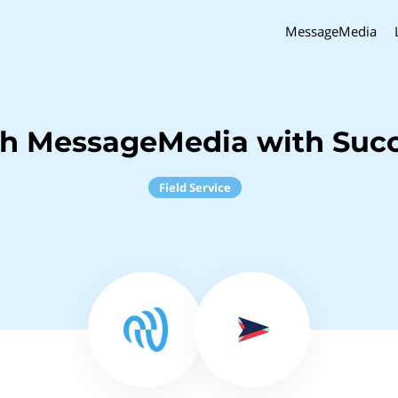
MessageMedia
ch MessageMedia with Suc
Field Service