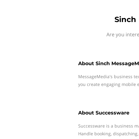
Sinch
Are you inter
About
Sinch MessageM
MessageMedia's business te
you create engaging mobile e
About
Successware
Successware is a business m
Handle booking, dispatching