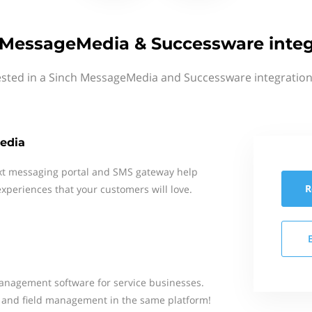
 MessageMedia & Successware integ
ested in a Sinch MessageMedia and Successware integration
edia
xt messaging portal and SMS gateway help
R
xperiences that your customers will love.
anagement software for service businesses.
, and field management in the same platform!