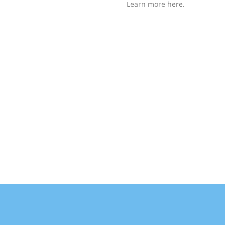
Learn more here.