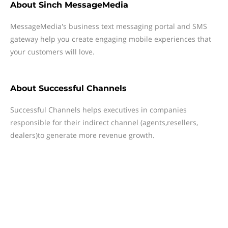
About
Sinch MessageMedia
MessageMedia's business text messaging portal and SMS
gateway help you create engaging mobile experiences that
your customers will love.
About
Successful Channels
Successful Channels helps executives in companies
responsible for their indirect channel (agents,resellers,
dealers)to generate more revenue growth.