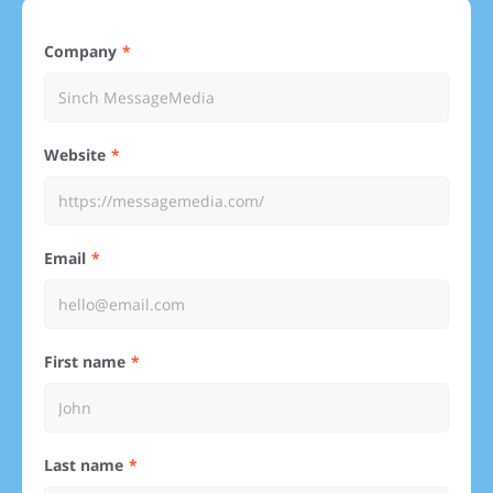
Company
Website
Email
First name
Last name