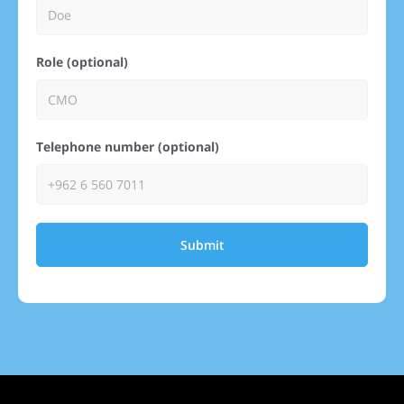
Role (optional)
Telephone number (optional)
Submit