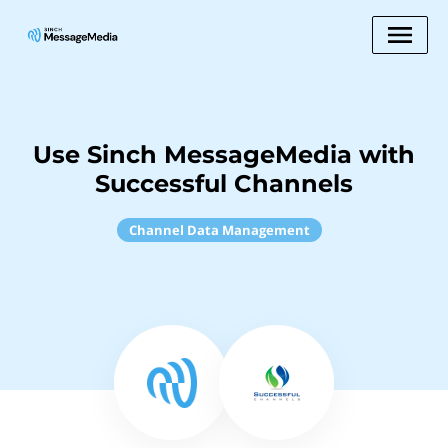
Use Sinch MessageMedia with
Successful Channels
Channel Data Management