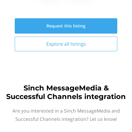
Request this
listing
Explore all
listings
Sinch MessageMedia &
Successful Channels integration
Are you interested in a Sinch MessageMedia and
Successful Channels integration? Let us know!