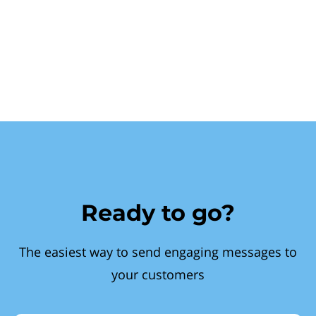
Ready to go?
The easiest way to send engaging messages to
your customers