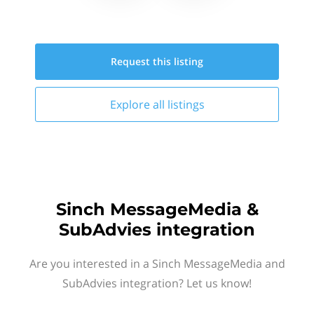
Request this
listing
Explore all
listings
Sinch MessageMedia &
SubAdvies integration
Are you interested in a Sinch MessageMedia and
SubAdvies integration? Let us know!