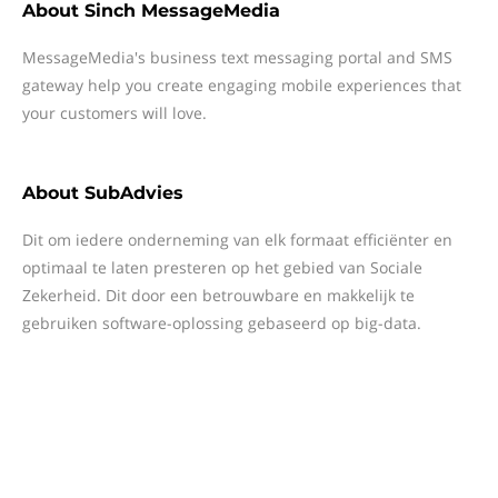
About
Sinch MessageMedia
MessageMedia's business text messaging portal and SMS
gateway help you create engaging mobile experiences that
your customers will love.
About
SubAdvies
Dit om iedere onderneming van elk formaat efficiënter en
optimaal te laten presteren op het gebied van Sociale
Zekerheid. Dit door een betrouwbare en makkelijk te
gebruiken software-oplossing gebaseerd op big-data.