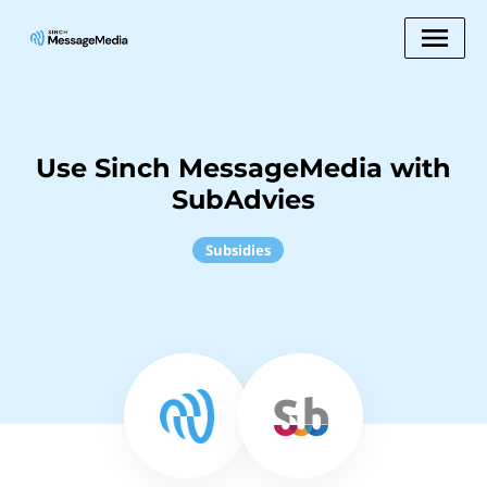
Use Sinch MessageMedia with
SubAdvies
Subsidies