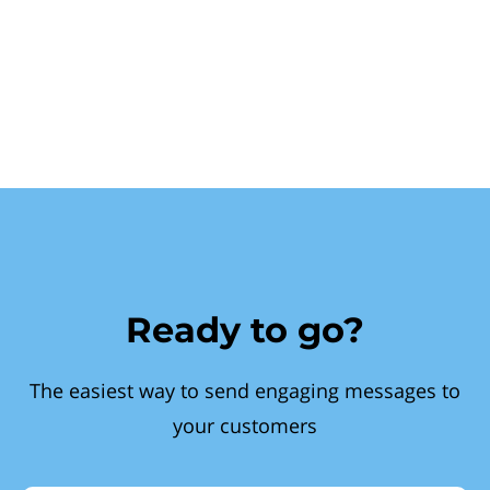
Ready to go?
The easiest way to send engaging messages to
your customers