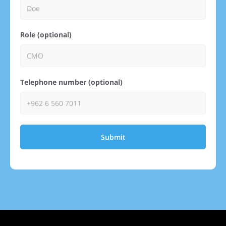
Role (optional)
Telephone number (optional)
Submit