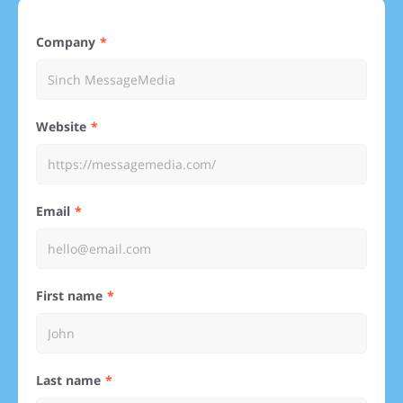
Company
Website
Email
First name
Last name