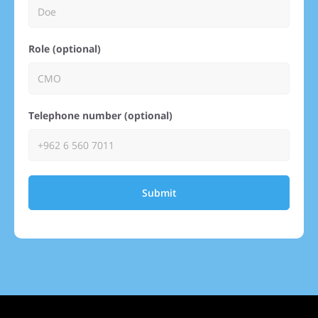
Role (optional)
Telephone number (optional)
Submit