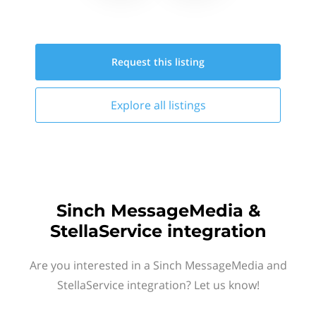
Request this
listing
Explore all
listings
Sinch MessageMedia &
StellaService integration
Are you interested in a Sinch MessageMedia and
StellaService integration? Let us know!