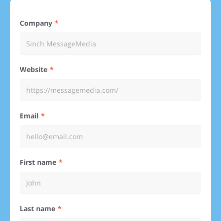
Company
Website
Email
First name
Last name