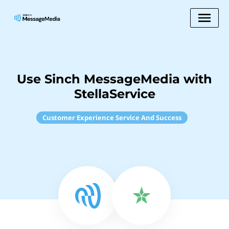
Use Sinch MessageMedia with
StellaService
Customer Experience Service And Success