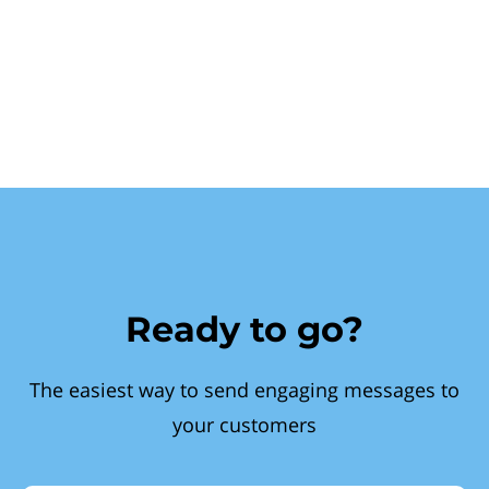
Ready to go?
The easiest way to send engaging messages to
your customers