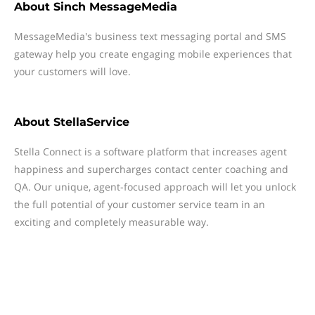
About
Sinch MessageMedia
MessageMedia's business text messaging portal and SMS
gateway help you create engaging mobile experiences that
your customers will love.
About
StellaService
Stella Connect is a software platform that increases agent
happiness and supercharges contact center coaching and
QA. Our unique, agent-focused approach will let you unlock
the full potential of your customer service team in an
exciting and completely measurable way.