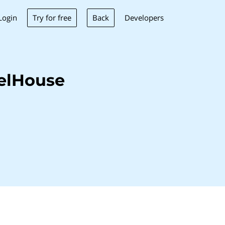
Try for free
Back
Login
Developers
elHouse