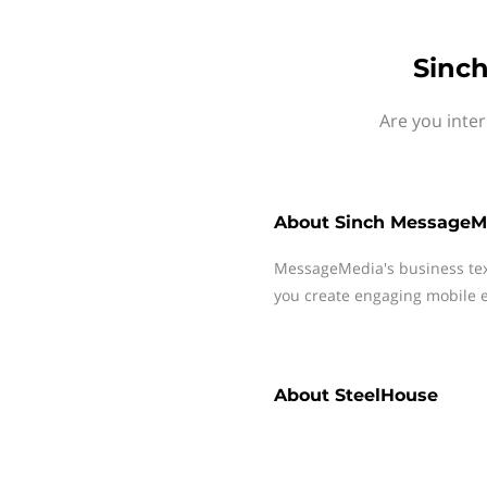
Sinch
Are you inte
About
Sinch MessageM
MessageMedia's business te
you create engaging mobile e
About
SteelHouse