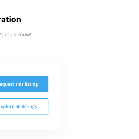
ration
 Let us know!
equest this
listing
Explore all
listings