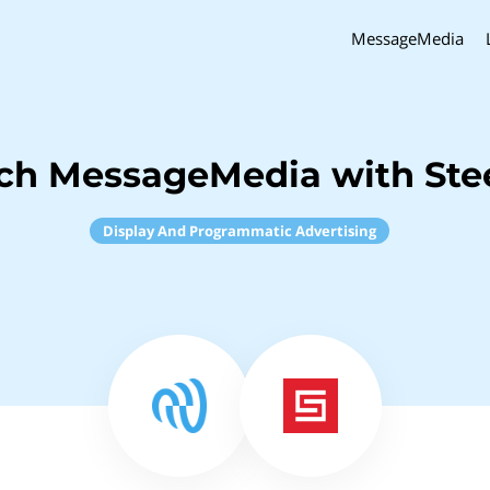
MessageMedia
nch MessageMedia with Ste
Display And Programmatic Advertising