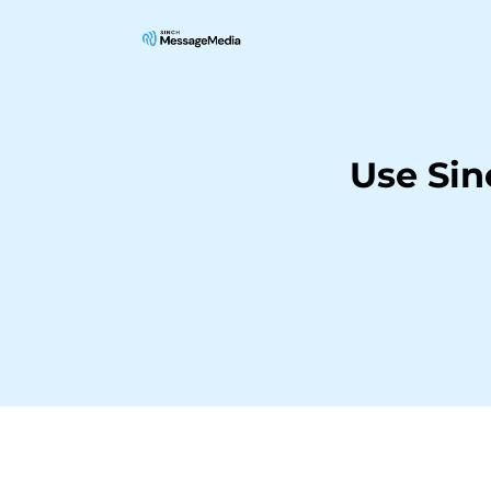
Use Si