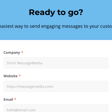
Ready to go?
easiest way to send engaging messages to your cust
Company
Website
Email