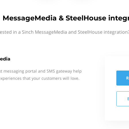
 MessageMedia & SteelHouse integ
rested in a Sinch MessageMedia and SteelHouse integration?
edia
xt messaging portal and SMS gateway help
R
xperiences that your customers will love.