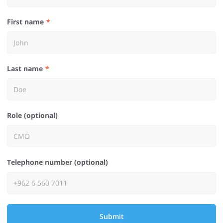
First name
Last name
Role (optional)
Telephone number (optional)
Submit