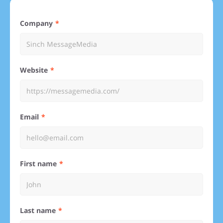
Company
Website
Email
First name
Last name