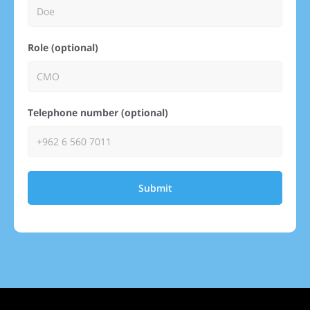
Role (optional)
Telephone number (optional)
Submit