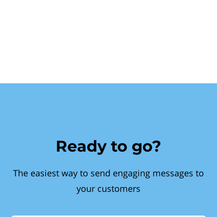
Ready to go?
The easiest way to send engaging messages to
your customers