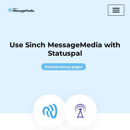
Use Sinch MessageMedia with
Statuspal
Hosted status pages