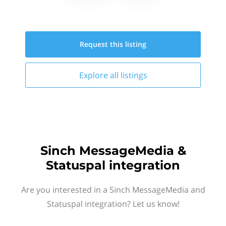
Request this
listing
Explore all
listings
Sinch MessageMedia &
Statuspal integration
Are you interested in a Sinch MessageMedia and
Statuspal integration? Let us know!