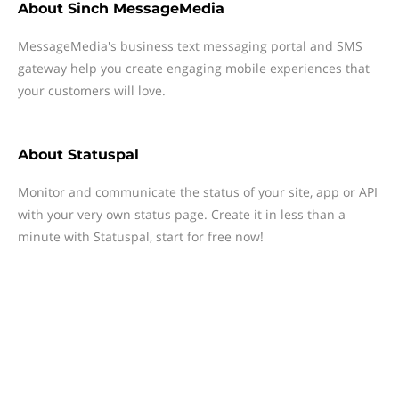
About
Sinch MessageMedia
MessageMedia's business text messaging portal and SMS
gateway help you create engaging mobile experiences that
your customers will love.
About
Statuspal
Monitor and communicate the status of your site, app or API
with your very own status page. Create it in less than a
minute with Statuspal, start for free now!