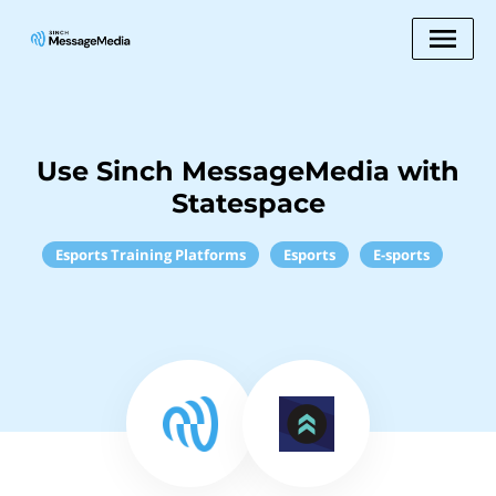
Use Sinch MessageMedia with
Statespace
Esports Training Platforms
Esports
E-sports