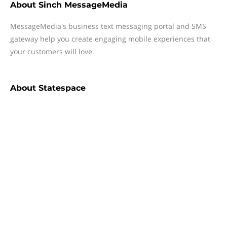
About
Sinch MessageMedia
MessageMedia's business text messaging portal and SMS
gateway help you create engaging mobile experiences that
your customers will love.
About
Statespace