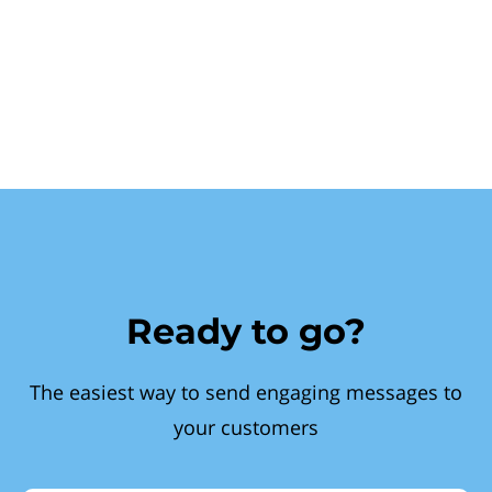
Ready to go?
The easiest way to send engaging messages to
your customers