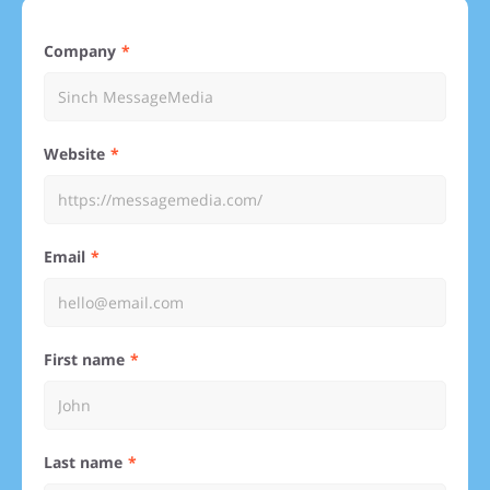
Company
Website
Email
First name
Last name