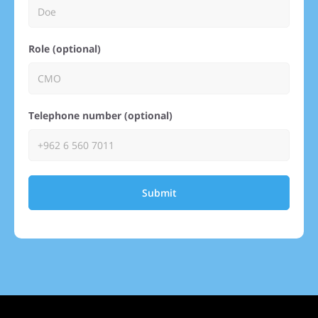
Role (optional)
Telephone number (optional)
Submit