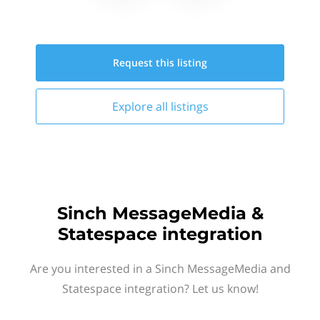
Request this
listing
Explore all
listings
Sinch MessageMedia &
Statespace integration
Are you interested in a Sinch MessageMedia and
Statespace integration? Let us know!