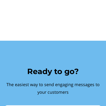
Ready to go?
The easiest way to send engaging messages to
your customers