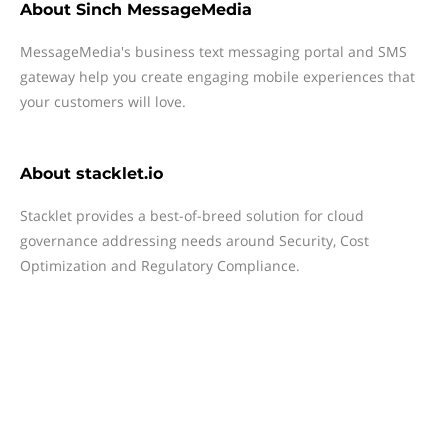
About
Sinch MessageMedia
MessageMedia's business text messaging portal and SMS
gateway help you create engaging mobile experiences that
your customers will love.
About
stacklet.io
Stacklet provides a best-of-breed solution for cloud
governance addressing needs around Security, Cost
Optimization and Regulatory Compliance.