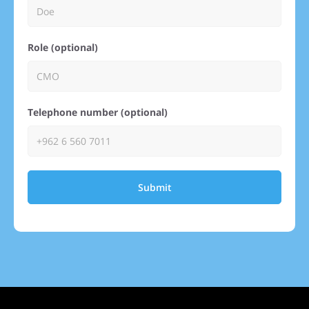
Role (optional)
Telephone number (optional)
Submit