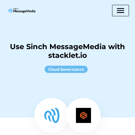
Use Sinch MessageMedia with
stacklet.io
Cloud Governance