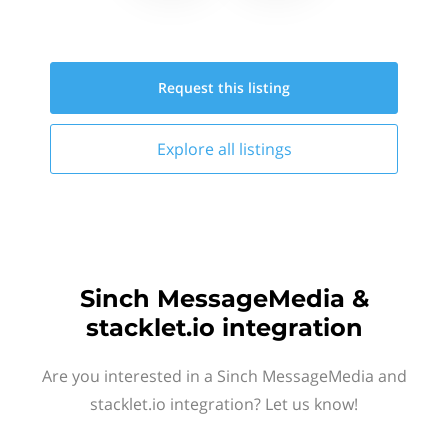
Request this
listing
Explore all
listings
Sinch MessageMedia &
stacklet.io integration
Are you interested in a Sinch MessageMedia and
stacklet.io integration? Let us know!