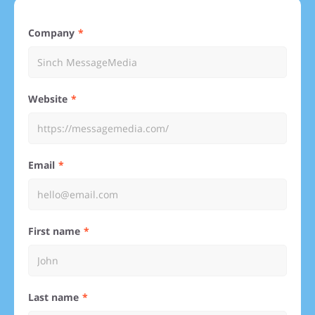
Company
Website
Email
First name
Last name