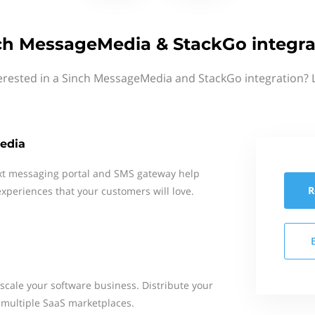
ch MessageMedia & StackGo integra
erested in a Sinch MessageMedia and StackGo integration? 
edia
xt messaging portal and SMS gateway help
R
xperiences that your customers will love.
 scale your software business​. Distribute your
multiple SaaS marketplaces.​