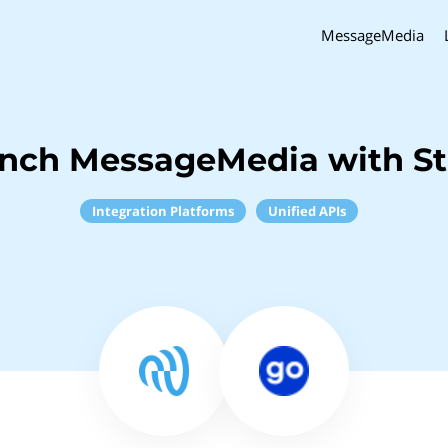
MessageMedia
inch MessageMedia with S
Integration Platforms
Unified APIs