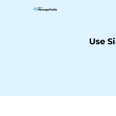
Use S