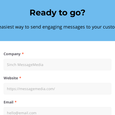
Ready to go?
easiest way to send engaging messages to your cust
Company
Website
Email