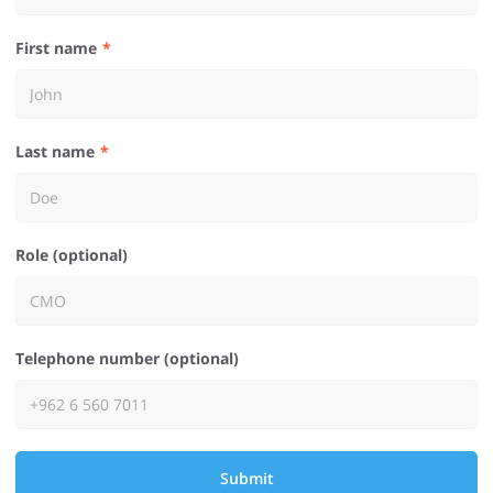
First name
Last name
Role (optional)
Telephone number (optional)
Submit