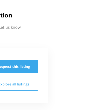
tion
Let us know!
equest this
listing
Explore all
listings