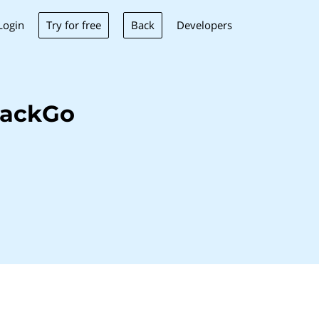
Try for free
Back
Login
Developers
tackGo