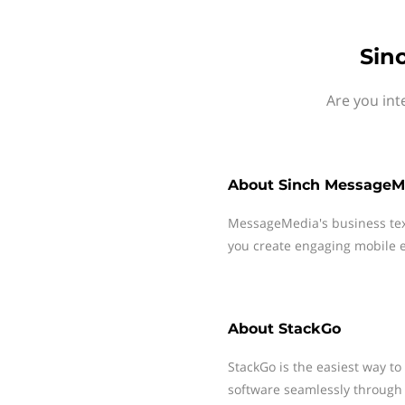
Sin
Are you int
About
Sinch MessageM
MessageMedia's business te
you create engaging mobile e
About
StackGo
StackGo is the easiest way to
software seamlessly through 