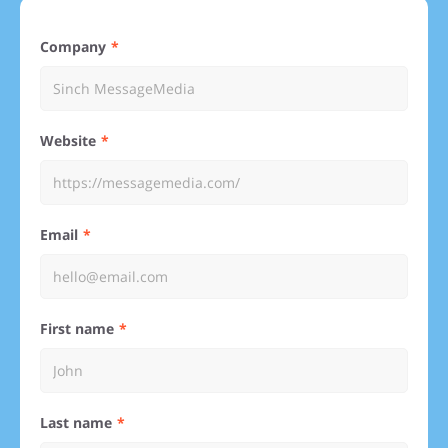
Company
Website
Email
First name
Last name