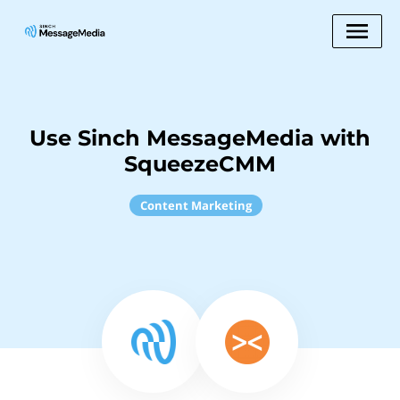
Use Sinch MessageMedia with
SqueezeCMM
Content Marketing