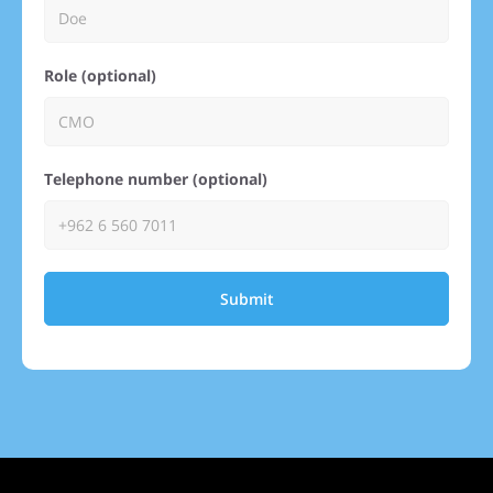
Role (optional)
Telephone number (optional)
Submit