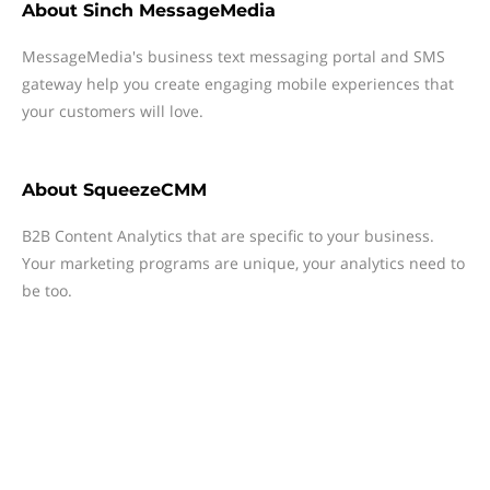
About
Sinch MessageMedia
MessageMedia's business text messaging portal and SMS
gateway help you create engaging mobile experiences that
your customers will love.
About
SqueezeCMM
B2B Content Analytics that are specific to your business.
Your marketing programs are unique, your analytics need to
be too.