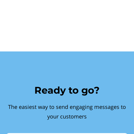
Ready to go?
The easiest way to send engaging messages to
your customers