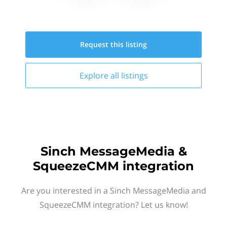
Request this
listing
Explore all
listings
Sinch MessageMedia &
SqueezeCMM integration
Are you interested in a Sinch MessageMedia and
SqueezeCMM integration? Let us know!