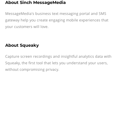
About
Sinch MessageMedia
MessageMedia's business text messaging portal and SMS
gateway help you create engaging mobile experiences that
your customers will love.
About
Squeaky
Capture screen recordings and insightful analytics data with
Squeaky, the first tool that lets you understand your users,
without compromising privacy.