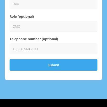
Role (optional)
Telephone number (optional)
Submit