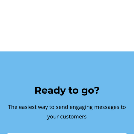
Ready to go?
The easiest way to send engaging messages to
your customers