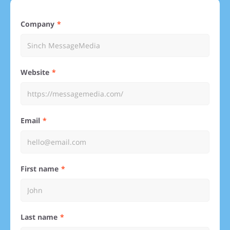
Company
Website
Email
First name
Last name