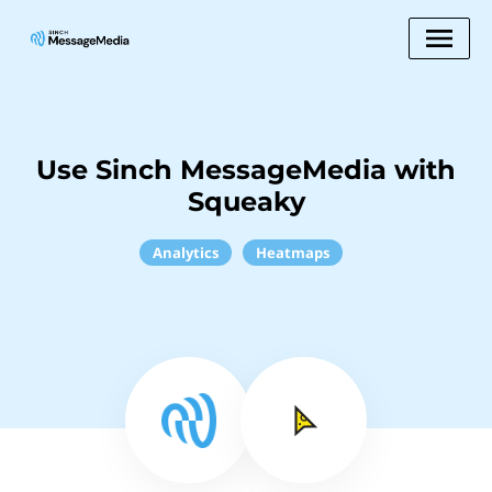
Use Sinch MessageMedia with
Squeaky
Analytics
Heatmaps