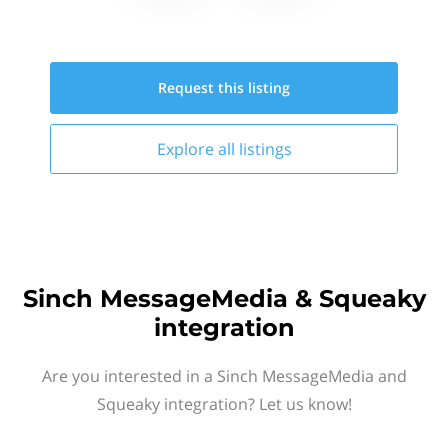
Request this
listing
Explore all
listings
Sinch MessageMedia & Squeaky
integration
Are you interested in a Sinch MessageMedia and
Squeaky integration? Let us know!