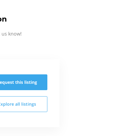
on
t us know!
equest this
listing
Explore all
listings