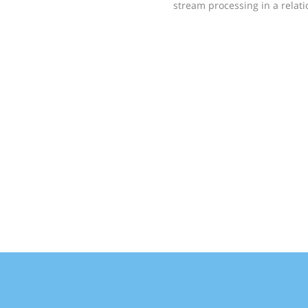
stream processing in a rela