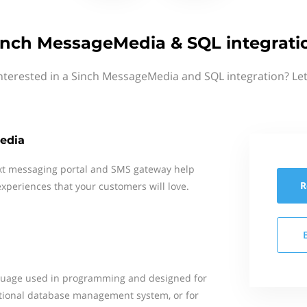
inch MessageMedia & SQL integrati
nterested in a Sinch MessageMedia and SQL integration? Le
edia
xt messaging portal and SMS gateway help
R
xperiences that your customers will love.
nguage used in programming and designed for
ational database management system, or for