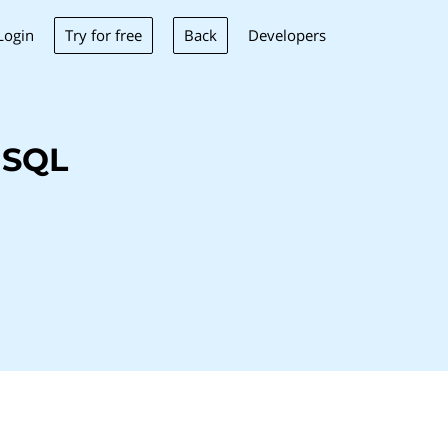
Try for free
Back
Login
Developers
 SQL