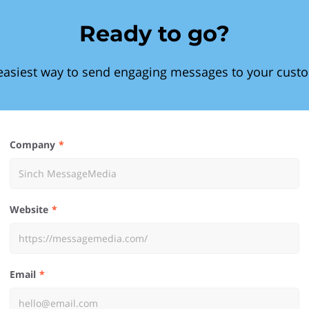
Ready to go?
easiest way to send engaging messages to your cust
Company
Website
Email