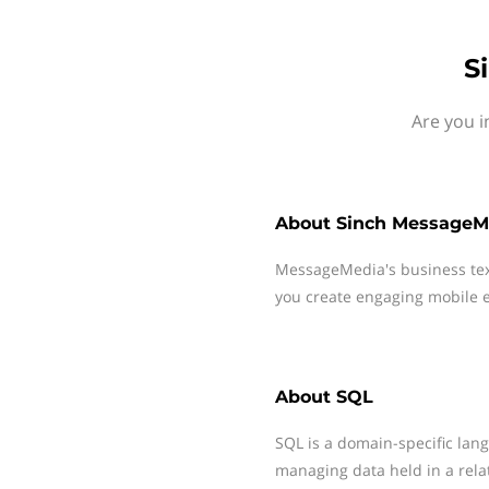
S
Are you i
About
Sinch MessageM
MessageMedia's business te
you create engaging mobile e
About
SQL
SQL is a domain-specific la
managing data held in a rel