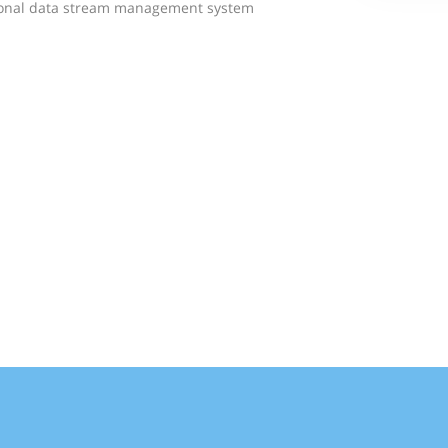
tional data stream management system