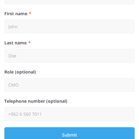
First name
Last name
Role (optional)
Telephone number (optional)
Submit