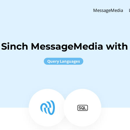
MessageMedia
 Sinch MessageMedia with
Query Languages