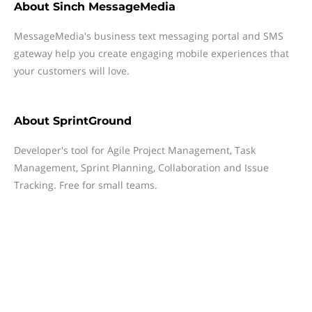
About
Sinch MessageMedia
MessageMedia's business text messaging portal and SMS
gateway help you create engaging mobile experiences that
your customers will love.
About
SprintGround
Developer's tool for Agile Project Management, Task
Management, Sprint Planning, Collaboration and Issue
Tracking. Free for small teams.