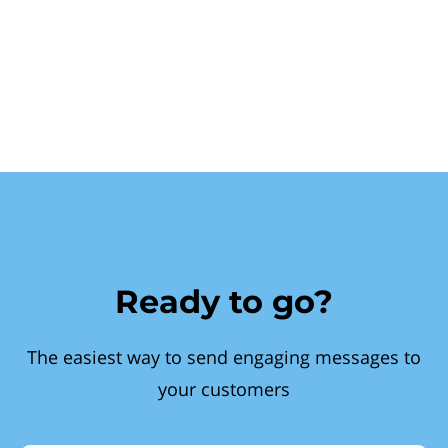
Ready to go?
The easiest way to send engaging messages to
your customers