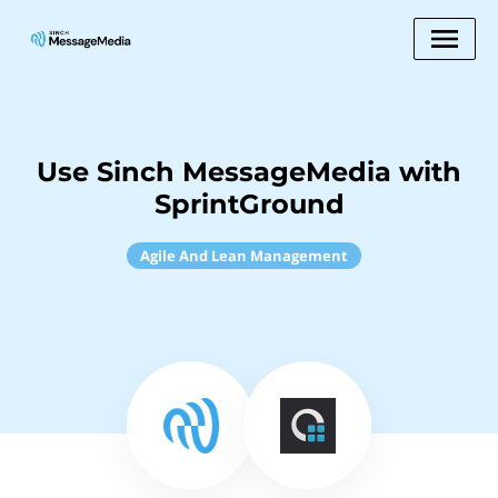
Use Sinch MessageMedia with
SprintGround
Agile And Lean Management