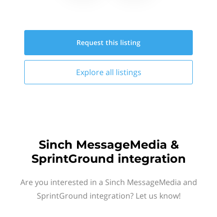
Request this
listing
Explore all
listings
Sinch MessageMedia &
SprintGround integration
Are you interested in a Sinch MessageMedia and
SprintGround integration? Let us know!