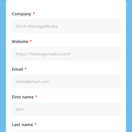
Company
Website
Email
First name
Last name