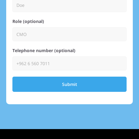
Role (optional)
Telephone number (optional)
Submit