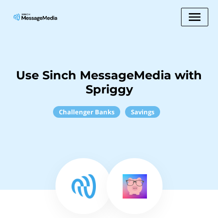
Use Sinch MessageMedia with
Spriggy
Challenger Banks
Savings