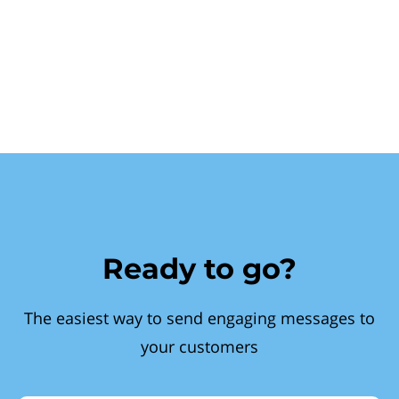
Ready to go?
The easiest way to send engaging messages to
your customers