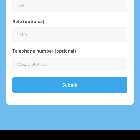
Role (optional)
Telephone number (optional)
Submit