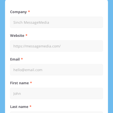
Company
Website
Email
First name
Last name