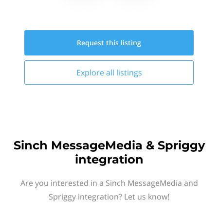
Request this
listing
Explore all
listings
Sinch MessageMedia & Spriggy
integration
Are you interested in a Sinch MessageMedia and
Spriggy integration? Let us know!