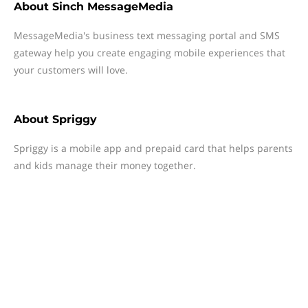
About
Sinch MessageMedia
MessageMedia's business text messaging portal and SMS
gateway help you create engaging mobile experiences that
your customers will love.
About
Spriggy
Spriggy is a mobile app and prepaid card that helps parents
and kids manage their money together.